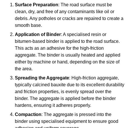
Surface Preparation
: The road surface must be
clean, dry, and free of any contaminants like oil or
debris. Any potholes or cracks are repaired to create a
smooth base.
Application of Binder
: A specialised resin or
bitumen-based binder is applied to the road surface.
This acts as an adhesive for the high-friction
aggregate. The binder is usually heated and applied
either by machine or hand, depending on the size of
the area.
Spreading the Aggregate
: High-friction aggregate,
typically calcined bauxite due to its excellent durability
and friction properties, is evenly spread over the
binder. The aggregate is applied before the binder
hardens, ensuring it adheres properly.
Compaction
: The aggregate is pressed into the
binder using specialised equipment to ensure good