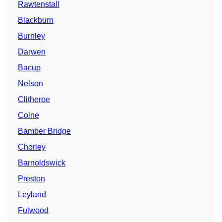
Rawtenstall
Blackburn
Burnley
Darwen
Bacup
Nelson
Clitheroe
Colne
Bamber Bridge
Chorley
Barnoldswick
Preston
Leyland
Fulwood