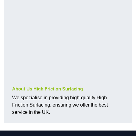
About Us High Friction Surfacing
We specialise in providing high-quality High
Friction Surfacing, ensuring we offer the best
service in the UK.