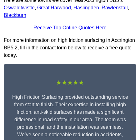
Here are some towns we cover near Accrington BB5 2
Oswaldtwistle
,
Great Harwood
,
Haslingden
,
Rawtenstall
,
Blackburn
Receive Top Online Quotes Here
For more information on high friction surfacing in Accrington
BB5 2, fill in the contact form below to receive a free quote
today.
★★★★★
High Friction Surfacing provided outstanding service
from start to finish. Their expertise in installing high
friction, anti-skid surfaces has made a significant
difference in road safety in our area. The team was
professional, and the installation was seamless.
We’ve seen a noticeable reduction in accidents,