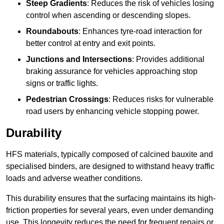
Steep Gradients
: Reduces the risk of vehicles losing
control when ascending or descending slopes.
Roundabouts
: Enhances tyre-road interaction for
better control at entry and exit points.
Junctions and Intersections
: Provides additional
braking assurance for vehicles approaching stop
signs or traffic lights.
Pedestrian Crossings
: Reduces risks for vulnerable
road users by enhancing vehicle stopping power.
Durability
HFS materials, typically composed of calcined bauxite and
specialised binders, are designed to withstand heavy traffic
loads and adverse weather conditions.
This durability ensures that the surfacing maintains its high-
friction properties for several years, even under demanding
use. This longevity reduces the need for frequent repairs or