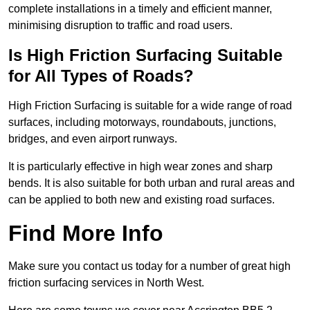
complete installations in a timely and efficient manner,
minimising disruption to traffic and road users.
Is High Friction Surfacing Suitable
for All Types of Roads?
High Friction Surfacing is suitable for a wide range of road
surfaces, including motorways, roundabouts, junctions,
bridges, and even airport runways.
It is particularly effective in high wear zones and sharp
bends. It is also suitable for both urban and rural areas and
can be applied to both new and existing road surfaces.
Find More Info
Make sure you contact us today for a number of great high
friction surfacing services in North West.