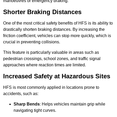
manoeuvres or emergency braking.
Shorter Braking Distances
One of the most critical safety benefits of HFS is its ability to
drastically shorten braking distances. By increasing the
friction coefficient, vehicles can stop more quickly, which is
crucial in preventing collisions.
This feature is particularly valuable in areas such as
pedestrian crossings, school zones, and traffic signal
approaches where reaction times are limited.
Increased Safety at Hazardous Sites
HFS is most commonly applied in locations prone to
accidents, such as:
Sharp Bends
: Helps vehicles maintain grip while
navigating tight curves.