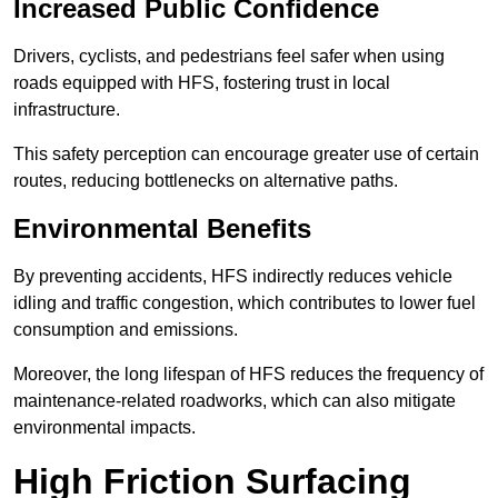
Increased Public Confidence
Drivers, cyclists, and pedestrians feel safer when using
roads equipped with HFS, fostering trust in local
infrastructure.
This safety perception can encourage greater use of certain
routes, reducing bottlenecks on alternative paths.
Environmental Benefits
By preventing accidents, HFS indirectly reduces vehicle
idling and traffic congestion, which contributes to lower fuel
consumption and emissions.
Moreover, the long lifespan of HFS reduces the frequency of
maintenance-related roadworks, which can also mitigate
environmental impacts.
High Friction Surfacing