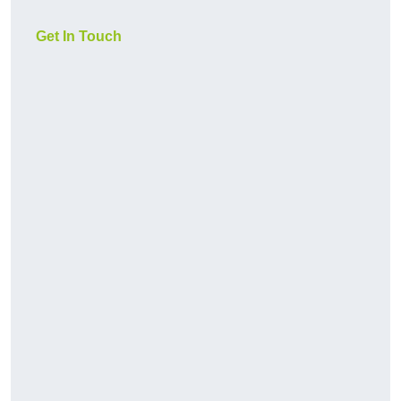
Get In Touch