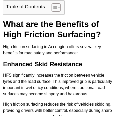
Table of Contents
What are the Benefits of
High Friction Surfacing?
High friction surfacing in Accrington offers several key
benefits for road safety and performance:
Enhanced Skid Resistance
HFS significantly increases the friction between vehicle
tyres and the road surface. This improved grip is particularly
important in wet or icy conditions, where traditional road
surfaces may become slippery and hazardous.
High friction surfacing reduces the risk of vehicles skidding,
providing drivers with better control, especially during sharp