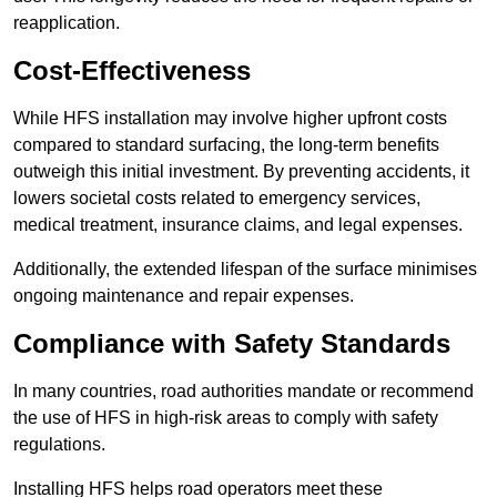
reapplication.
Cost-Effectiveness
While HFS installation may involve higher upfront costs
compared to standard surfacing, the long-term benefits
outweigh this initial investment. By preventing accidents, it
lowers societal costs related to emergency services,
medical treatment, insurance claims, and legal expenses.
Additionally, the extended lifespan of the surface minimises
ongoing maintenance and repair expenses.
Compliance with Safety Standards
In many countries, road authorities mandate or recommend
the use of HFS in high-risk areas to comply with safety
regulations.
Installing HFS helps road operators meet these