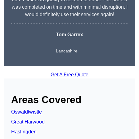
was completed on time and with minimal disruption. I
would definitely use their services again!
Tom Garrex
Lancashire
Get A Free Quote
Areas Covered
Oswaldtwistle
Great Harwood
Haslingden