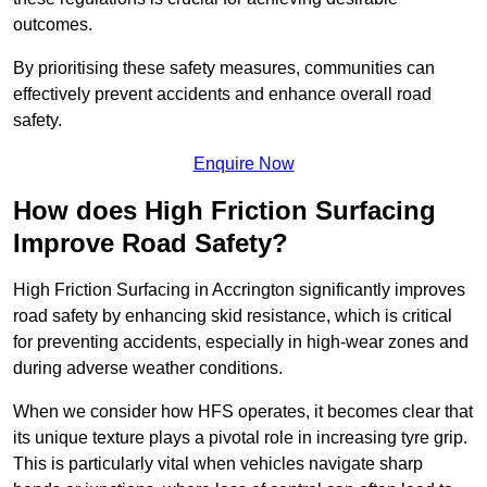
outcomes.
By prioritising these safety measures, communities can
effectively prevent accidents and enhance overall road
safety.
Enquire Now
How does High Friction Surfacing
Improve Road Safety?
High Friction Surfacing in Accrington significantly improves
road safety by enhancing skid resistance, which is critical
for preventing accidents, especially in high-wear zones and
during adverse weather conditions.
When we consider how HFS operates, it becomes clear that
its unique texture plays a pivotal role in increasing tyre grip.
This is particularly vital when vehicles navigate sharp