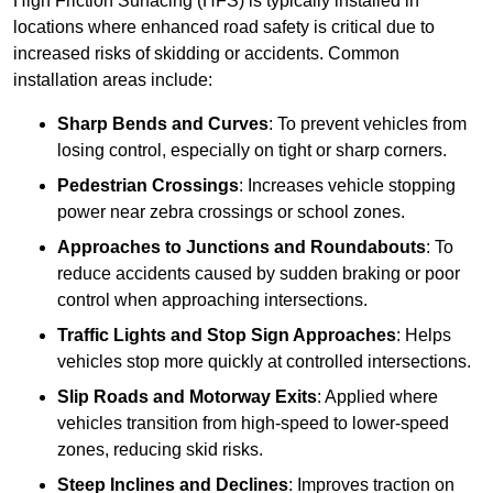
High Friction Surfacing (HFS) is typically installed in
locations where enhanced road safety is critical due to
increased risks of skidding or accidents. Common
installation areas include:
Sharp Bends and Curves
: To prevent vehicles from
losing control, especially on tight or sharp corners.
Pedestrian Crossings
: Increases vehicle stopping
power near zebra crossings or school zones.
Approaches to Junctions and Roundabouts
: To
reduce accidents caused by sudden braking or poor
control when approaching intersections.
Traffic Lights and Stop Sign Approaches
: Helps
vehicles stop more quickly at controlled intersections.
Slip Roads and Motorway Exits
: Applied where
vehicles transition from high-speed to lower-speed
zones, reducing skid risks.
Steep Inclines and Declines
: Improves traction on