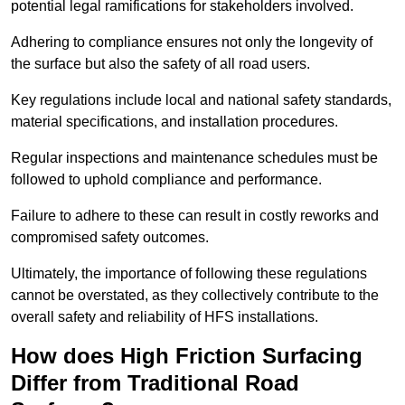
potential legal ramifications for stakeholders involved.
Adhering to compliance ensures not only the longevity of
the surface but also the safety of all road users.
Key regulations include local and national safety standards,
material specifications, and installation procedures.
Regular inspections and maintenance schedules must be
followed to uphold compliance and performance.
Failure to adhere to these can result in costly reworks and
compromised safety outcomes.
Ultimately, the importance of following these regulations
cannot be overstated, as they collectively contribute to the
overall safety and reliability of HFS installations.
How does High Friction Surfacing
Differ from Traditional Road