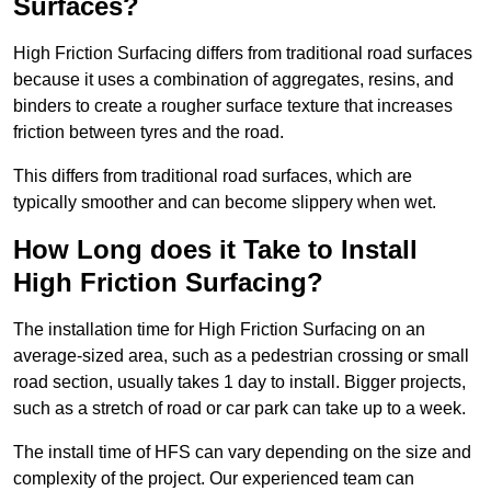
Surfaces?
High Friction Surfacing differs from traditional road surfaces
because it uses a combination of aggregates, resins, and
binders to create a rougher surface texture that increases
friction between tyres and the road.
This differs from traditional road surfaces, which are
typically smoother and can become slippery when wet.
How Long does it Take to Install
High Friction Surfacing?
The installation time for High Friction Surfacing on an
average-sized area, such as a pedestrian crossing or small
road section, usually takes 1 day to install. Bigger projects,
such as a stretch of road or car park can take up to a week.
The install time of HFS can vary depending on the size and
complexity of the project. Our experienced team can