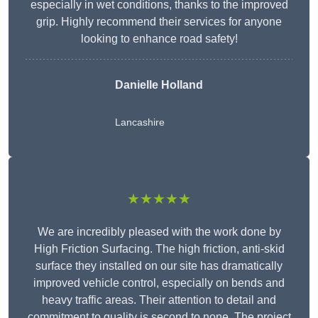
especially in wet conditions, thanks to the improved
grip. Highly recommend their services for anyone
looking to enhance road safety!
Danielle Holland
Lancashire
★★★★★
We are incredibly pleased with the work done by
High Friction Surfacing. The high friction, anti-skid
surface they installed on our site has dramatically
improved vehicle control, especially on bends and
heavy traffic areas. Their attention to detail and
commitment to quality is second to none. The project