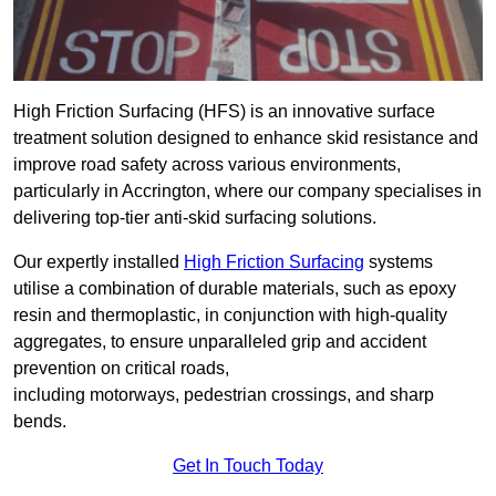
High Friction Surfacing (HFS) is an innovative surface
treatment solution designed to enhance skid resistance and
improve road safety across various environments,
particularly in Accrington, where our company specialises in
delivering top-tier anti-skid surfacing solutions.
Our expertly installed
High Friction Surfacing
systems
utilise a combination of durable materials, such as epoxy
resin and thermoplastic, in conjunction with high-quality
aggregates, to ensure unparalleled grip and accident
prevention on critical roads,
including motorways, pedestrian crossings, and sharp
bends.
Get In Touch Today