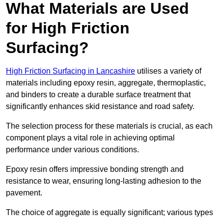
What Materials are Used
for High Friction
Surfacing?
High Friction Surfacing in Lancashire
utilises a variety of
materials including epoxy resin, aggregate, thermoplastic,
and binders to create a durable surface treatment that
significantly enhances skid resistance and road safety.
The selection process for these materials is crucial, as each
component plays a vital role in achieving optimal
performance under various conditions.
Epoxy resin offers impressive bonding strength and
resistance to wear, ensuring long-lasting adhesion to the
pavement.
The choice of aggregate is equally significant; various types