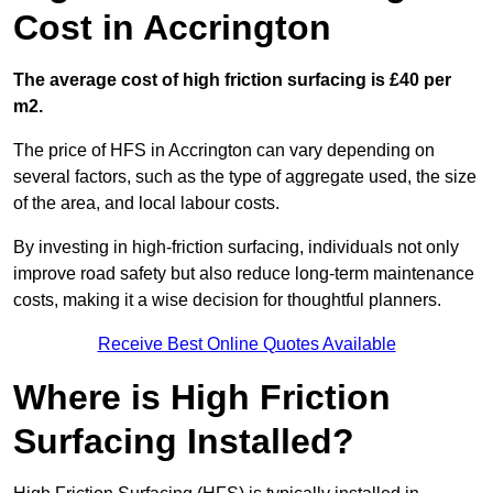
Cost in Accrington
The average cost of high friction surfacing is £40 per
m2.
The price of HFS in Accrington can vary depending on
several factors, such as the type of aggregate used, the size
of the area, and local labour costs.
By investing in high-friction surfacing, individuals not only
improve road safety but also reduce long-term maintenance
costs, making it a wise decision for thoughtful planners.
Receive Best Online Quotes Available
Where is High Friction
Surfacing Installed?