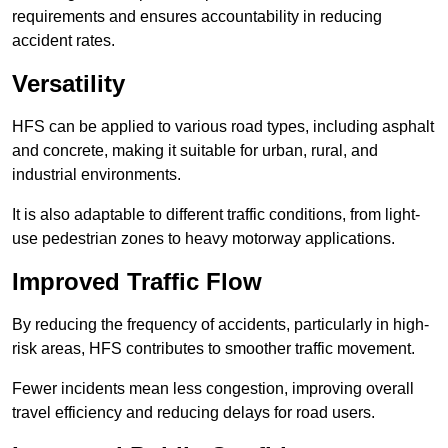
requirements and ensures accountability in reducing
accident rates.
Versatility
HFS can be applied to various road types, including asphalt
and concrete, making it suitable for urban, rural, and
industrial environments.
It is also adaptable to different traffic conditions, from light-
use pedestrian zones to heavy motorway applications.
Improved Traffic Flow
By reducing the frequency of accidents, particularly in high-
risk areas, HFS contributes to smoother traffic movement.
Fewer incidents mean less congestion, improving overall
travel efficiency and reducing delays for road users.