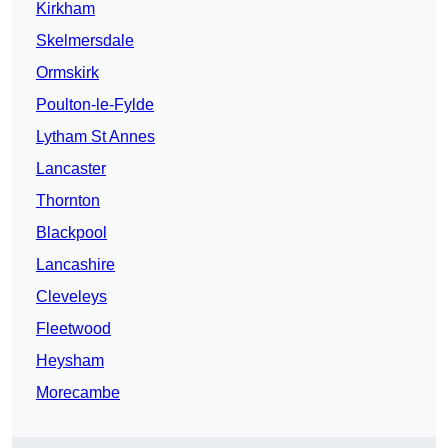
Kirkham
Skelmersdale
Ormskirk
Poulton-le-Fylde
Lytham St Annes
Lancaster
Thornton
Blackpool
Lancashire
Cleveleys
Fleetwood
Heysham
Morecambe