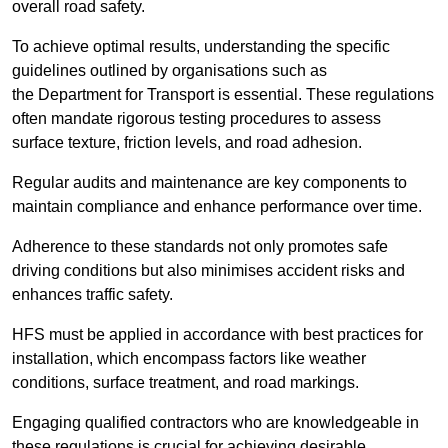
overall road safety.
To achieve optimal results, understanding the specific
guidelines outlined by organisations such as
the Department for Transport is essential. These regulations
often mandate rigorous testing procedures to assess
surface texture, friction levels, and road adhesion.
Regular audits and maintenance are key components to
maintain compliance and enhance performance over time.
Adherence to these standards not only promotes safe
driving conditions but also minimises accident risks and
enhances traffic safety.
HFS must be applied in accordance with best practices for
installation, which encompass factors like weather
conditions, surface treatment, and road markings.
Engaging qualified contractors who are knowledgeable in
these regulations is crucial for achieving desirable