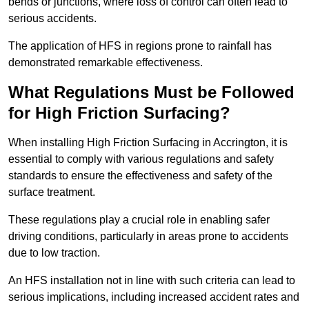
bends or junctions, where loss of control can often lead to
serious accidents.
The application of HFS in regions prone to rainfall has
demonstrated remarkable effectiveness.
What Regulations Must be Followed
for High Friction Surfacing?
When installing High Friction Surfacing in Accrington, it is
essential to comply with various regulations and safety
standards to ensure the effectiveness and safety of the
surface treatment.
These regulations play a crucial role in enabling safer
driving conditions, particularly in areas prone to accidents
due to low traction.
An HFS installation not in line with such criteria can lead to
serious implications, including increased accident rates and