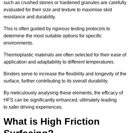
such as crushed stones or hardened granules are carefully
evaluated for their size and texture to maximise skid
resistance and durability.
This is often guided by rigorous testing protocols to
determine the most suitable options for specific
environments.
Thermoplastic materials are often selected for their ease of
application and adaptability to different temperatures.
Binders serve to increase the flexibility and longevity of the
surface, further contributing to its overall durability.
By meticulously analysing these elements, the efficacy of
HFS can be significantly enhanced, ultimately leading
to safer driving experiences.
What is High Friction