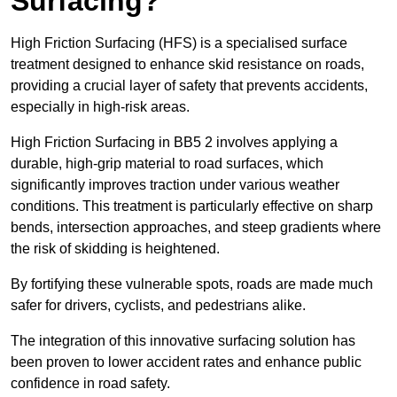
Surfacing?
High Friction Surfacing (HFS) is a specialised surface
treatment designed to enhance skid resistance on roads,
providing a crucial layer of safety that prevents accidents,
especially in high-risk areas.
High Friction Surfacing in BB5 2 involves applying a
durable, high-grip material to road surfaces, which
significantly improves traction under various weather
conditions. This treatment is particularly effective on sharp
bends, intersection approaches, and steep gradients where
the risk of skidding is heightened.
By fortifying these vulnerable spots, roads are made much
safer for drivers, cyclists, and pedestrians alike.
The integration of this innovative surfacing solution has
been proven to lower accident rates and enhance public
confidence in road safety.