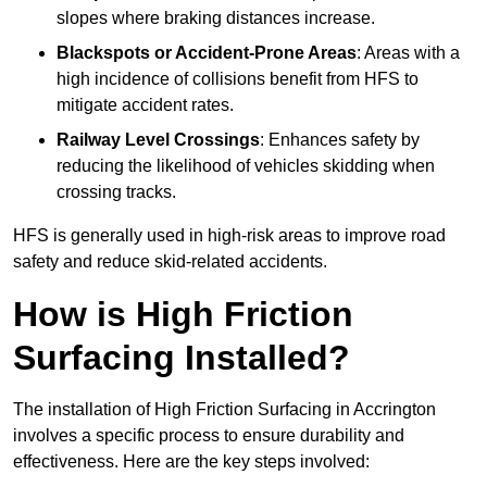
slopes where braking distances increase.
Blackspots or Accident-Prone Areas
: Areas with a
high incidence of collisions benefit from HFS to
mitigate accident rates.
Railway Level Crossings
: Enhances safety by
reducing the likelihood of vehicles skidding when
crossing tracks.
HFS is generally used in high-risk areas to improve road
safety and reduce skid-related accidents.
How is High Friction
Surfacing Installed?
The installation of High Friction Surfacing in Accrington
involves a specific process to ensure durability and
effectiveness. Here are the key steps involved: