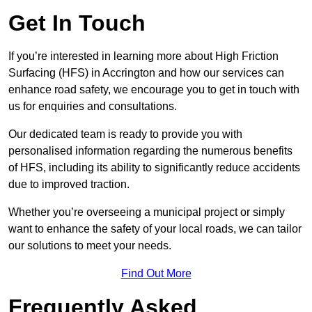
Get In Touch
If you’re interested in learning more about High Friction
Surfacing (HFS) in Accrington and how our services can
enhance road safety, we encourage you to get in touch with
us for enquiries and consultations.
Our dedicated team is ready to provide you with
personalised information regarding the numerous benefits
of HFS, including its ability to significantly reduce accidents
due to improved traction.
Whether you’re overseeing a municipal project or simply
want to enhance the safety of your local roads, we can tailor
our solutions to meet your needs.
Find Out More
Frequently Asked