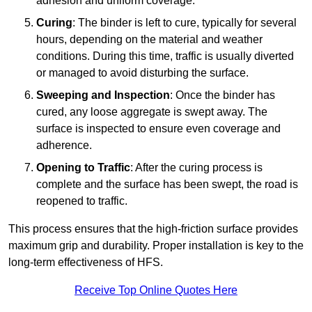
adhesion and uniform coverage.
Curing
: The binder is left to cure, typically for several
hours, depending on the material and weather
conditions. During this time, traffic is usually diverted
or managed to avoid disturbing the surface.
Sweeping and Inspection
: Once the binder has
cured, any loose aggregate is swept away. The
surface is inspected to ensure even coverage and
adherence.
Opening to Traffic
: After the curing process is
complete and the surface has been swept, the road is
reopened to traffic.
This process ensures that the high-friction surface provides
maximum grip and durability. Proper installation is key to the
long-term effectiveness of HFS.
Receive Top Online Quotes Here