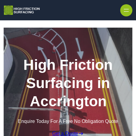
High Friction
Surfacing in
Accrington
Enquire Today For A Free No Obligation Quote
Get a Quote