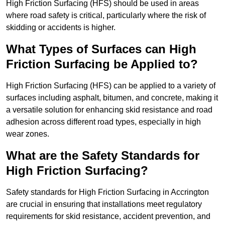
High Friction Surfacing (HFS) should be used in areas
where road safety is critical, particularly where the risk of
skidding or accidents is higher.
What Types of Surfaces can High
Friction Surfacing be Applied to?
High Friction Surfacing (HFS) can be applied to a variety of
surfaces including asphalt, bitumen, and concrete, making it
a versatile solution for enhancing skid resistance and road
adhesion across different road types, especially in high
wear zones.
What are the Safety Standards for
High Friction Surfacing?
Safety standards for High Friction Surfacing in Accrington
are crucial in ensuring that installations meet regulatory
requirements for skid resistance, accident prevention, and