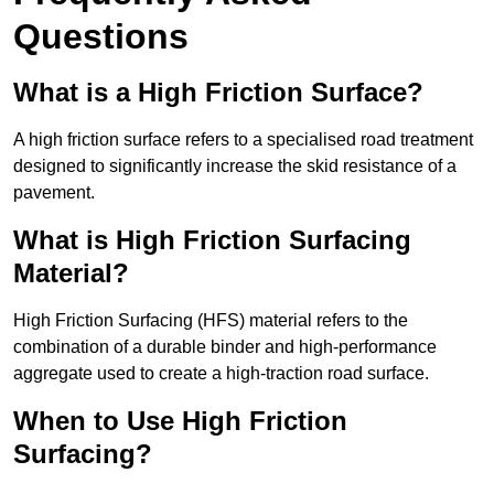
Questions
What is a High Friction Surface?
A high friction surface refers to a specialised road treatment
designed to significantly increase the skid resistance of a
pavement.
What is High Friction Surfacing
Material?
High Friction Surfacing (HFS) material refers to the
combination of a durable binder and high-performance
aggregate used to create a high-traction road surface.
When to Use High Friction
Surfacing?