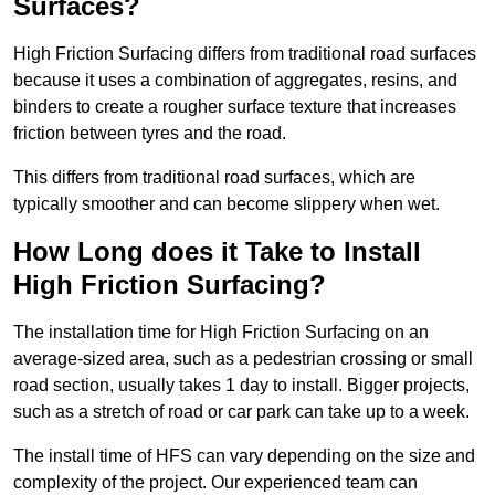
Surfaces?
High Friction Surfacing differs from traditional road surfaces
because it uses a combination of aggregates, resins, and
binders to create a rougher surface texture that increases
friction between tyres and the road.
This differs from traditional road surfaces, which are
typically smoother and can become slippery when wet.
How Long does it Take to Install
High Friction Surfacing?
The installation time for High Friction Surfacing on an
average-sized area, such as a pedestrian crossing or small
road section, usually takes 1 day to install. Bigger projects,
such as a stretch of road or car park can take up to a week.
The install time of HFS can vary depending on the size and
complexity of the project. Our experienced team can