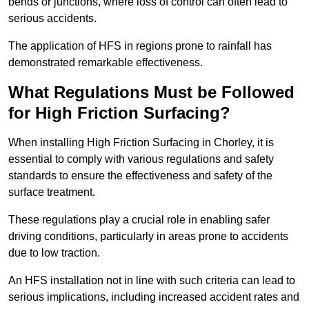
bends or junctions, where loss of control can often lead to
serious accidents.
The application of HFS in regions prone to rainfall has
demonstrated remarkable effectiveness.
What Regulations Must be Followed
for High Friction Surfacing?
When installing High Friction Surfacing in Chorley, it is
essential to comply with various regulations and safety
standards to ensure the effectiveness and safety of the
surface treatment.
These regulations play a crucial role in enabling safer
driving conditions, particularly in areas prone to accidents
due to low traction.
An HFS installation not in line with such criteria can lead to
serious implications, including increased accident rates and