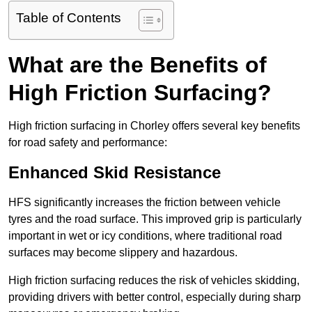
Table of Contents
What are the Benefits of
High Friction Surfacing?
High friction surfacing in Chorley offers several key benefits
for road safety and performance:
Enhanced Skid Resistance
HFS significantly increases the friction between vehicle
tyres and the road surface. This improved grip is particularly
important in wet or icy conditions, where traditional road
surfaces may become slippery and hazardous.
High friction surfacing reduces the risk of vehicles skidding,
providing drivers with better control, especially during sharp