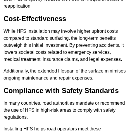
reapplication.
Cost-Effectiveness
While HFS installation may involve higher upfront costs
compared to standard surfacing, the long-term benefits
outweigh this initial investment. By preventing accidents, it
lowers societal costs related to emergency services,
medical treatment, insurance claims, and legal expenses.
Additionally, the extended lifespan of the surface minimises
ongoing maintenance and repair expenses.
Compliance with Safety Standards
In many countries, road authorities mandate or recommend
the use of HFS in high-risk areas to comply with safety
regulations.
Installing HFS helps road operators meet these