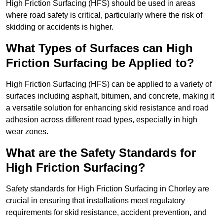
High Friction Surfacing (HFS) should be used in areas
where road safety is critical, particularly where the risk of
skidding or accidents is higher.
What Types of Surfaces can High
Friction Surfacing be Applied to?
High Friction Surfacing (HFS) can be applied to a variety of
surfaces including asphalt, bitumen, and concrete, making it
a versatile solution for enhancing skid resistance and road
adhesion across different road types, especially in high
wear zones.
What are the Safety Standards for
High Friction Surfacing?
Safety standards for High Friction Surfacing in Chorley are
crucial in ensuring that installations meet regulatory
requirements for skid resistance, accident prevention, and