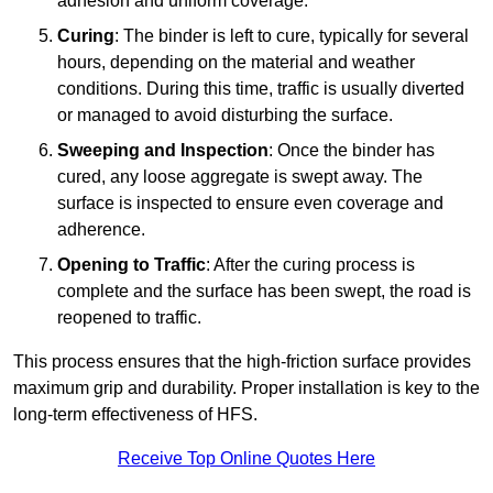
adhesion and uniform coverage.
Curing
: The binder is left to cure, typically for several
hours, depending on the material and weather
conditions. During this time, traffic is usually diverted
or managed to avoid disturbing the surface.
Sweeping and Inspection
: Once the binder has
cured, any loose aggregate is swept away. The
surface is inspected to ensure even coverage and
adherence.
Opening to Traffic
: After the curing process is
complete and the surface has been swept, the road is
reopened to traffic.
This process ensures that the high-friction surface provides
maximum grip and durability. Proper installation is key to the
long-term effectiveness of HFS.
Receive Top Online Quotes Here