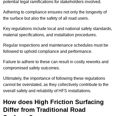
potential legal ramifications for stakeholders involved.
Adhering to compliance ensures not only the longevity of
the surface but also the safety of all road users.
Key regulations include local and national safety standards,
material specifications, and installation procedures.
Regular inspections and maintenance schedules must be
followed to uphold compliance and performance.
Failure to adhere to these can result in costly reworks and
compromised safety outcomes.
Ultimately, the importance of following these regulations
cannot be overstated, as they collectively contribute to the
overall safety and reliability of HFS installations.
How does High Friction Surfacing
Differ from Traditional Road