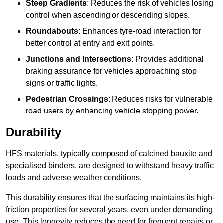
Steep Gradients
: Reduces the risk of vehicles losing
control when ascending or descending slopes.
Roundabouts
: Enhances tyre-road interaction for
better control at entry and exit points.
Junctions and Intersections
: Provides additional
braking assurance for vehicles approaching stop
signs or traffic lights.
Pedestrian Crossings
: Reduces risks for vulnerable
road users by enhancing vehicle stopping power.
Durability
HFS materials, typically composed of calcined bauxite and
specialised binders, are designed to withstand heavy traffic
loads and adverse weather conditions.
This durability ensures that the surfacing maintains its high-
friction properties for several years, even under demanding
use. This longevity reduces the need for frequent repairs or