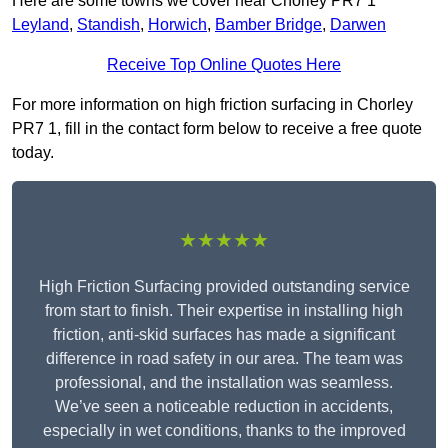
Here are some towns we cover near Chorley PR7 1
Leyland
,
Standish
,
Horwich
,
Bamber Bridge
,
Darwen
Receive Top Online Quotes Here
For more information on high friction surfacing in Chorley
PR7 1, fill in the contact form below to receive a free quote
today.
★★★★★
High Friction Surfacing provided outstanding service
from start to finish. Their expertise in installing high
friction, anti-skid surfaces has made a significant
difference in road safety in our area. The team was
professional, and the installation was seamless.
We’ve seen a noticeable reduction in accidents,
especially in wet conditions, thanks to the improved