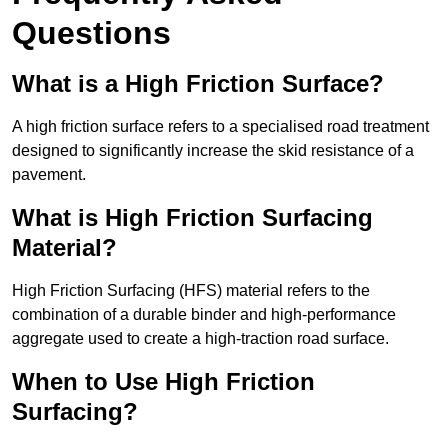
Questions
What is a High Friction Surface?
A high friction surface refers to a specialised road treatment
designed to significantly increase the skid resistance of a
pavement.
What is High Friction Surfacing
Material?
High Friction Surfacing (HFS) material refers to the
combination of a durable binder and high-performance
aggregate used to create a high-traction road surface.
When to Use High Friction
Surfacing?