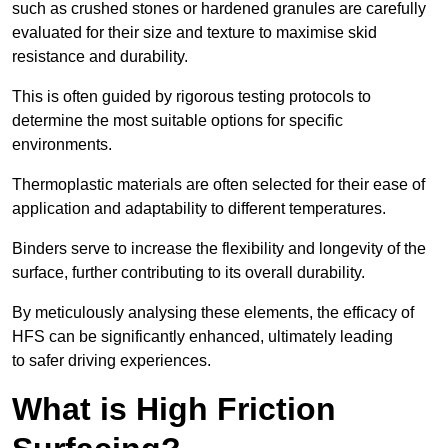
such as crushed stones or hardened granules are carefully
evaluated for their size and texture to maximise skid
resistance and durability.
This is often guided by rigorous testing protocols to
determine the most suitable options for specific
environments.
Thermoplastic materials are often selected for their ease of
application and adaptability to different temperatures.
Binders serve to increase the flexibility and longevity of the
surface, further contributing to its overall durability.
By meticulously analysing these elements, the efficacy of
HFS can be significantly enhanced, ultimately leading
to safer driving experiences.
What is High Friction