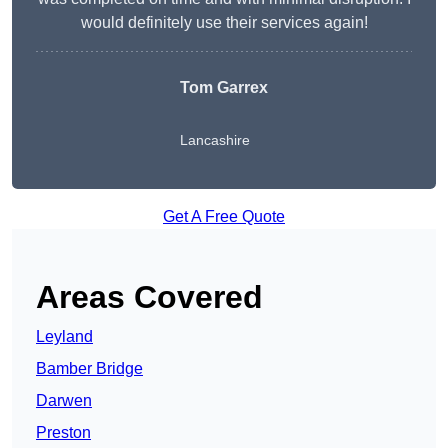
would definitely use their services again!
Tom Garrex
Lancashire
Get A Free Quote
Areas Covered
Leyland
Bamber Bridge
Darwen
Preston