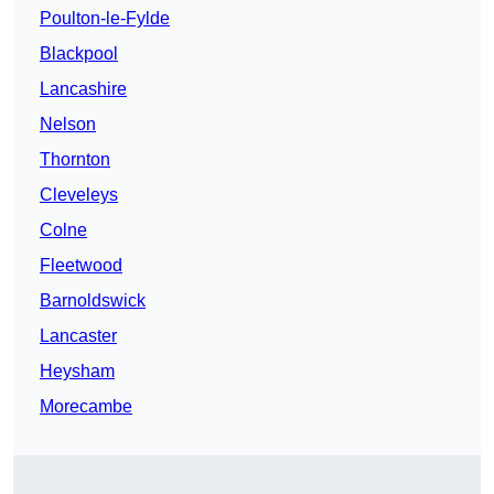
Poulton-le-Fylde
Blackpool
Lancashire
Nelson
Thornton
Cleveleys
Colne
Fleetwood
Barnoldswick
Lancaster
Heysham
Morecambe