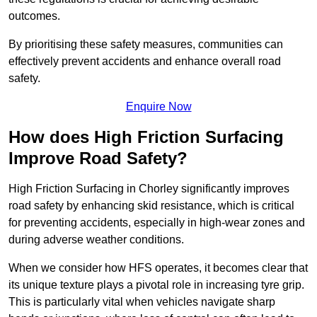
outcomes.
By prioritising these safety measures, communities can
effectively prevent accidents and enhance overall road
safety.
Enquire Now
How does High Friction Surfacing
Improve Road Safety?
High Friction Surfacing in Chorley significantly improves
road safety by enhancing skid resistance, which is critical
for preventing accidents, especially in high-wear zones and
during adverse weather conditions.
When we consider how HFS operates, it becomes clear that
its unique texture plays a pivotal role in increasing tyre grip.
This is particularly vital when vehicles navigate sharp