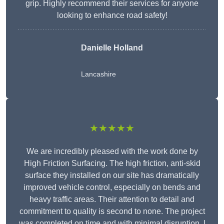
grip. Highly recommend their services for anyone
looking to enhance road safety!
Danielle Holland
Lancashire
★★★★★
We are incredibly pleased with the work done by
High Friction Surfacing. The high friction, anti-skid
surface they installed on our site has dramatically
improved vehicle control, especially on bends and
heavy traffic areas. Their attention to detail and
commitment to quality is second to none. The project
was completed on time and with minimal disruption. I