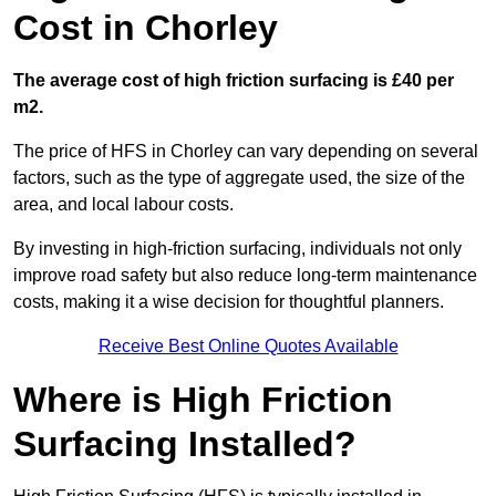
Cost in Chorley
The average cost of high friction surfacing is £40 per
m2.
The price of HFS in Chorley can vary depending on several
factors, such as the type of aggregate used, the size of the
area, and local labour costs.
By investing in high-friction surfacing, individuals not only
improve road safety but also reduce long-term maintenance
costs, making it a wise decision for thoughtful planners.
Receive Best Online Quotes Available
Where is High Friction
Surfacing Installed?