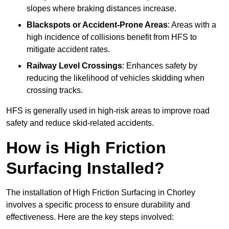
slopes where braking distances increase.
Blackspots or Accident-Prone Areas
: Areas with a
high incidence of collisions benefit from HFS to
mitigate accident rates.
Railway Level Crossings
: Enhances safety by
reducing the likelihood of vehicles skidding when
crossing tracks.
HFS is generally used in high-risk areas to improve road
safety and reduce skid-related accidents.
How is High Friction
Surfacing Installed?
The installation of High Friction Surfacing in Chorley
involves a specific process to ensure durability and
effectiveness. Here are the key steps involved: