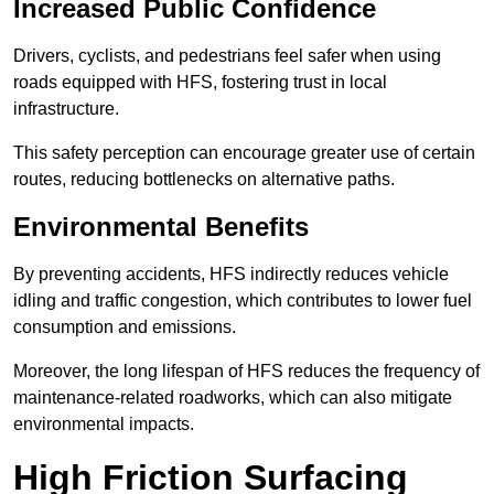
Increased Public Confidence
Drivers, cyclists, and pedestrians feel safer when using
roads equipped with HFS, fostering trust in local
infrastructure.
This safety perception can encourage greater use of certain
routes, reducing bottlenecks on alternative paths.
Environmental Benefits
By preventing accidents, HFS indirectly reduces vehicle
idling and traffic congestion, which contributes to lower fuel
consumption and emissions.
Moreover, the long lifespan of HFS reduces the frequency of
maintenance-related roadworks, which can also mitigate
environmental impacts.
High Friction Surfacing