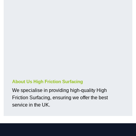
About Us High Friction Surfacing
We specialise in providing high-quality High
Friction Surfacing, ensuring we offer the best
service in the UK.