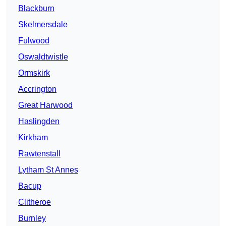
Blackburn
Skelmersdale
Fulwood
Oswaldtwistle
Ormskirk
Accrington
Great Harwood
Haslingden
Kirkham
Rawtenstall
Lytham St Annes
Bacup
Clitheroe
Burnley