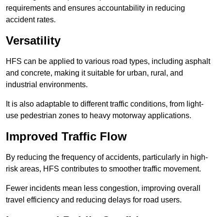
requirements and ensures accountability in reducing
accident rates.
Versatility
HFS can be applied to various road types, including asphalt
and concrete, making it suitable for urban, rural, and
industrial environments.
It is also adaptable to different traffic conditions, from light-
use pedestrian zones to heavy motorway applications.
Improved Traffic Flow
By reducing the frequency of accidents, particularly in high-
risk areas, HFS contributes to smoother traffic movement.
Fewer incidents mean less congestion, improving overall
travel efficiency and reducing delays for road users.