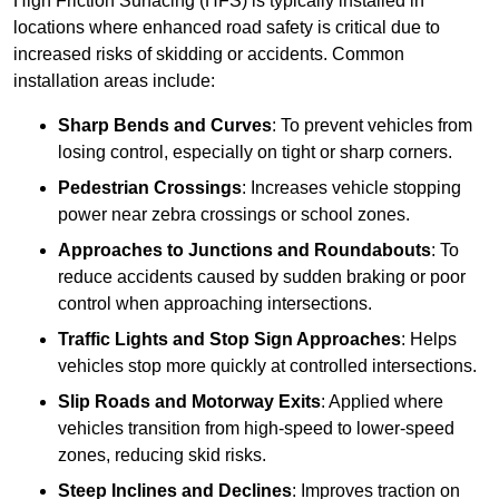
High Friction Surfacing (HFS) is typically installed in
locations where enhanced road safety is critical due to
increased risks of skidding or accidents. Common
installation areas include:
Sharp Bends and Curves
: To prevent vehicles from
losing control, especially on tight or sharp corners.
Pedestrian Crossings
: Increases vehicle stopping
power near zebra crossings or school zones.
Approaches to Junctions and Roundabouts
: To
reduce accidents caused by sudden braking or poor
control when approaching intersections.
Traffic Lights and Stop Sign Approaches
: Helps
vehicles stop more quickly at controlled intersections.
Slip Roads and Motorway Exits
: Applied where
vehicles transition from high-speed to lower-speed
zones, reducing skid risks.
Steep Inclines and Declines
: Improves traction on