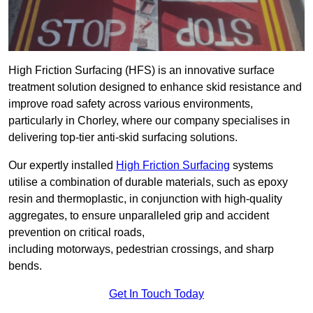
High Friction Surfacing (HFS) is an innovative surface
treatment solution designed to enhance skid resistance and
improve road safety across various environments,
particularly in Chorley, where our company specialises in
delivering top-tier anti-skid surfacing solutions.
Our expertly installed
High Friction Surfacing
systems
utilise a combination of durable materials, such as epoxy
resin and thermoplastic, in conjunction with high-quality
aggregates, to ensure unparalleled grip and accident
prevention on critical roads,
including motorways, pedestrian crossings, and sharp
bends.
Get In Touch Today