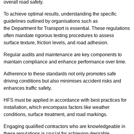
overall road safety.
To achieve optimal results, understanding the specific
guidelines outlined by organisations such as
the Department for Transport is essential. These regulations
often mandate rigorous testing procedures to assess
surface texture, friction levels, and road adhesion.
Regular audits and maintenance are key components to
maintain compliance and enhance performance over time.
Adherence to these standards not only promotes safe
driving conditions but also minimises accident risks and
enhances traffic safety.
HFS must be applied in accordance with best practices for
installation, which encompass factors like weather
conditions, surface treatment, and road markings.
Engaging qualified contractors who are knowledgeable in
these regulations is crucial for achieving desirable