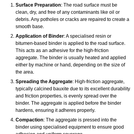
Surface Preparation
: The road surface must be
clean, dry, and free of any contaminants like oil or
debris. Any potholes or cracks are repaired to create a
smooth base.
Application of Binder
: A specialised resin or
bitumen-based binder is applied to the road surface.
This acts as an adhesive for the high-friction
aggregate. The binder is usually heated and applied
either by machine or hand, depending on the size of
the area.
Spreading the Aggregate
: High-friction aggregate,
typically calcined bauxite due to its excellent durability
and friction properties, is evenly spread over the
binder. The aggregate is applied before the binder
hardens, ensuring it adheres properly.
Compaction
: The aggregate is pressed into the
binder using specialised equipment to ensure good