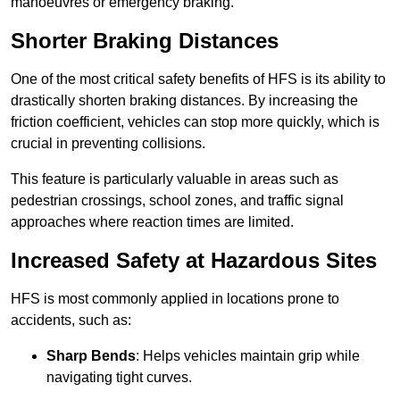
manoeuvres or emergency braking.
Shorter Braking Distances
One of the most critical safety benefits of HFS is its ability to
drastically shorten braking distances. By increasing the
friction coefficient, vehicles can stop more quickly, which is
crucial in preventing collisions.
This feature is particularly valuable in areas such as
pedestrian crossings, school zones, and traffic signal
approaches where reaction times are limited.
Increased Safety at Hazardous Sites
HFS is most commonly applied in locations prone to
accidents, such as:
Sharp Bends
: Helps vehicles maintain grip while
navigating tight curves.