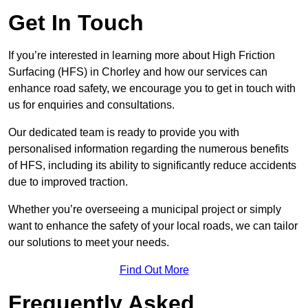
Get In Touch
If you’re interested in learning more about High Friction
Surfacing (HFS) in Chorley and how our services can
enhance road safety, we encourage you to get in touch with
us for enquiries and consultations.
Our dedicated team is ready to provide you with
personalised information regarding the numerous benefits
of HFS, including its ability to significantly reduce accidents
due to improved traction.
Whether you’re overseeing a municipal project or simply
want to enhance the safety of your local roads, we can tailor
our solutions to meet your needs.
Find Out More
Frequently Asked