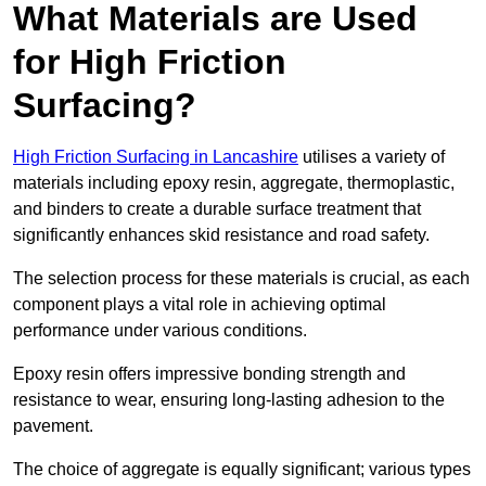
What Materials are Used
for High Friction
Surfacing?
High Friction Surfacing in Lancashire
utilises a variety of
materials including epoxy resin, aggregate, thermoplastic,
and binders to create a durable surface treatment that
significantly enhances skid resistance and road safety.
The selection process for these materials is crucial, as each
component plays a vital role in achieving optimal
performance under various conditions.
Epoxy resin offers impressive bonding strength and
resistance to wear, ensuring long-lasting adhesion to the
pavement.
The choice of aggregate is equally significant; various types