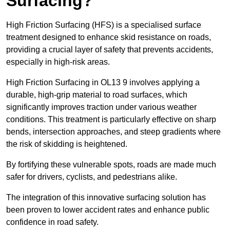
Surfacing?
High Friction Surfacing (HFS) is a specialised surface
treatment designed to enhance skid resistance on roads,
providing a crucial layer of safety that prevents accidents,
especially in high-risk areas.
High Friction Surfacing in OL13 9 involves applying a
durable, high-grip material to road surfaces, which
significantly improves traction under various weather
conditions. This treatment is particularly effective on sharp
bends, intersection approaches, and steep gradients where
the risk of skidding is heightened.
By fortifying these vulnerable spots, roads are made much
safer for drivers, cyclists, and pedestrians alike.
The integration of this innovative surfacing solution has
been proven to lower accident rates and enhance public
confidence in road safety.