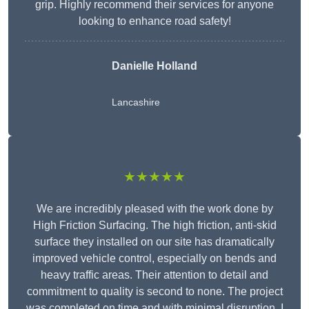
grip. Highly recommend their services for anyone
looking to enhance road safety!
Danielle Holland
Lancashire
★★★★★
We are incredibly pleased with the work done by
High Friction Surfacing. The high friction, anti-skid
surface they installed on our site has dramatically
improved vehicle control, especially on bends and
heavy traffic areas. Their attention to detail and
commitment to quality is second to none. The project
was completed on time and with minimal disruption. I