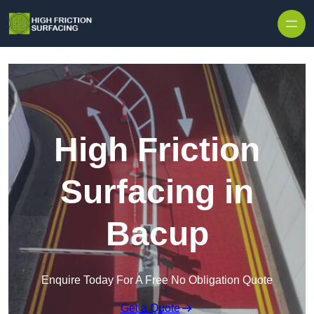
High Friction
Surfacing in
Bacup
Enquire Today For A Free No Obligation Quote
Get a Quote