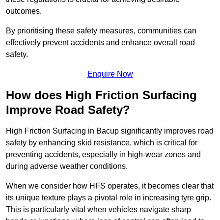
outcomes.
By prioritising these safety measures, communities can
effectively prevent accidents and enhance overall road
safety.
Enquire Now
How does High Friction Surfacing
Improve Road Safety?
High Friction Surfacing in Bacup significantly improves road
safety by enhancing skid resistance, which is critical for
preventing accidents, especially in high-wear zones and
during adverse weather conditions.
When we consider how HFS operates, it becomes clear that
its unique texture plays a pivotal role in increasing tyre grip.
This is particularly vital when vehicles navigate sharp