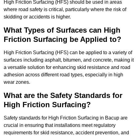
High Friction Surfacing (HFS) should be used in areas
where road safety is critical, particularly where the risk of
skidding or accidents is higher.
What Types of Surfaces can High
Friction Surfacing be Applied to?
High Friction Surfacing (HFS) can be applied to a variety of
surfaces including asphalt, bitumen, and concrete, making it
a versatile solution for enhancing skid resistance and road
adhesion across different road types, especially in high
wear zones.
What are the Safety Standards for
High Friction Surfacing?
Safety standards for High Friction Surfacing in Bacup are
crucial in ensuring that installations meet regulatory
requirements for skid resistance, accident prevention, and