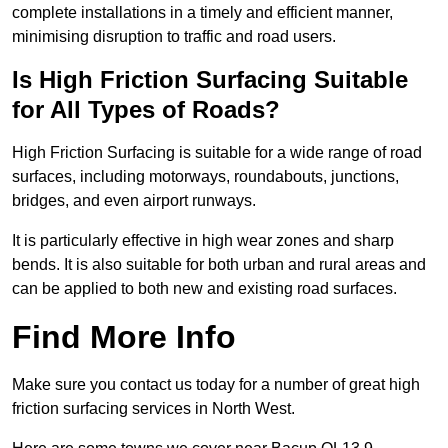
complete installations in a timely and efficient manner,
minimising disruption to traffic and road users.
Is High Friction Surfacing Suitable
for All Types of Roads?
High Friction Surfacing is suitable for a wide range of road
surfaces, including motorways, roundabouts, junctions,
bridges, and even airport runways.
It is particularly effective in high wear zones and sharp
bends. It is also suitable for both urban and rural areas and
can be applied to both new and existing road surfaces.
Find More Info
Make sure you contact us today for a number of great high
friction surfacing services in North West.