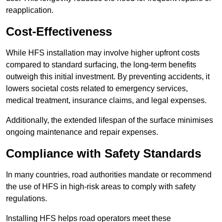
reapplication.
Cost-Effectiveness
While HFS installation may involve higher upfront costs
compared to standard surfacing, the long-term benefits
outweigh this initial investment. By preventing accidents, it
lowers societal costs related to emergency services,
medical treatment, insurance claims, and legal expenses.
Additionally, the extended lifespan of the surface minimises
ongoing maintenance and repair expenses.
Compliance with Safety Standards
In many countries, road authorities mandate or recommend
the use of HFS in high-risk areas to comply with safety
regulations.
Installing HFS helps road operators meet these