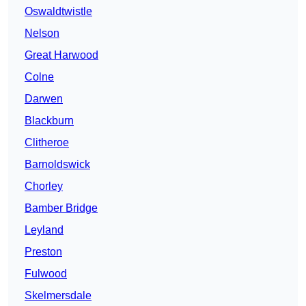
Oswaldtwistle
Nelson
Great Harwood
Colne
Darwen
Blackburn
Clitheroe
Barnoldswick
Chorley
Bamber Bridge
Leyland
Preston
Fulwood
Skelmersdale