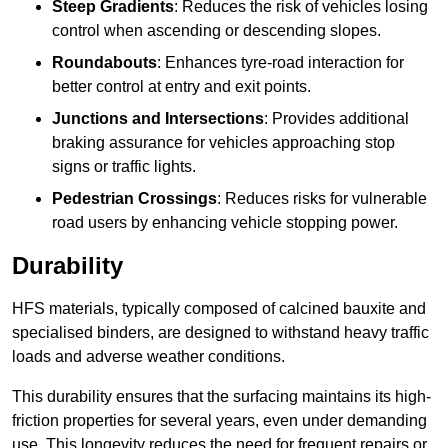
Steep Gradients
: Reduces the risk of vehicles losing
control when ascending or descending slopes.
Roundabouts
: Enhances tyre-road interaction for
better control at entry and exit points.
Junctions and Intersections
: Provides additional
braking assurance for vehicles approaching stop
signs or traffic lights.
Pedestrian Crossings
: Reduces risks for vulnerable
road users by enhancing vehicle stopping power.
Durability
HFS materials, typically composed of calcined bauxite and
specialised binders, are designed to withstand heavy traffic
loads and adverse weather conditions.
This durability ensures that the surfacing maintains its high-
friction properties for several years, even under demanding
use. This longevity reduces the need for frequent repairs or