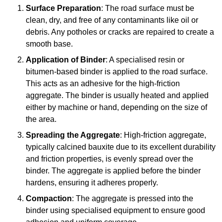
Surface Preparation
: The road surface must be
clean, dry, and free of any contaminants like oil or
debris. Any potholes or cracks are repaired to create a
smooth base.
Application of Binder
: A specialised resin or
bitumen-based binder is applied to the road surface.
This acts as an adhesive for the high-friction
aggregate. The binder is usually heated and applied
either by machine or hand, depending on the size of
the area.
Spreading the Aggregate
: High-friction aggregate,
typically calcined bauxite due to its excellent durability
and friction properties, is evenly spread over the
binder. The aggregate is applied before the binder
hardens, ensuring it adheres properly.
Compaction
: The aggregate is pressed into the
binder using specialised equipment to ensure good