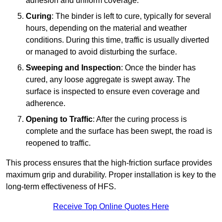
adhesion and uniform coverage.
Curing
: The binder is left to cure, typically for several
hours, depending on the material and weather
conditions. During this time, traffic is usually diverted
or managed to avoid disturbing the surface.
Sweeping and Inspection
: Once the binder has
cured, any loose aggregate is swept away. The
surface is inspected to ensure even coverage and
adherence.
Opening to Traffic
: After the curing process is
complete and the surface has been swept, the road is
reopened to traffic.
This process ensures that the high-friction surface provides
maximum grip and durability. Proper installation is key to the
long-term effectiveness of HFS.
Receive Top Online Quotes Here