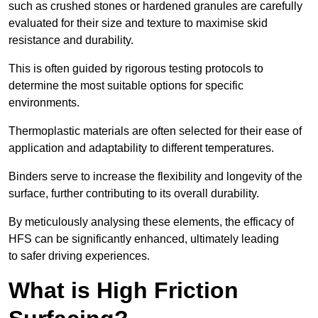
such as crushed stones or hardened granules are carefully
evaluated for their size and texture to maximise skid
resistance and durability.
This is often guided by rigorous testing protocols to
determine the most suitable options for specific
environments.
Thermoplastic materials are often selected for their ease of
application and adaptability to different temperatures.
Binders serve to increase the flexibility and longevity of the
surface, further contributing to its overall durability.
By meticulously analysing these elements, the efficacy of
HFS can be significantly enhanced, ultimately leading
to safer driving experiences.
What is High Friction