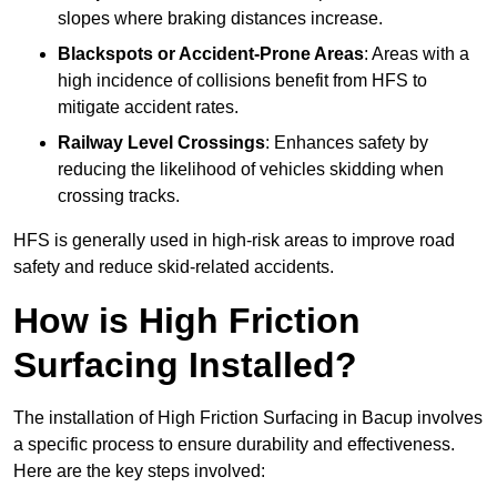
slopes where braking distances increase.
Blackspots or Accident-Prone Areas
: Areas with a
high incidence of collisions benefit from HFS to
mitigate accident rates.
Railway Level Crossings
: Enhances safety by
reducing the likelihood of vehicles skidding when
crossing tracks.
HFS is generally used in high-risk areas to improve road
safety and reduce skid-related accidents.
How is High Friction
Surfacing Installed?
The installation of High Friction Surfacing in Bacup involves
a specific process to ensure durability and effectiveness.
Here are the key steps involved: