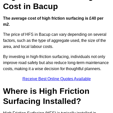
Cost in Bacup
The average cost of high friction surfacing is £40 per
m2.
The price of HFS in Bacup can vary depending on several
factors, such as the type of aggregate used, the size of the
area, and local labour costs.
By investing in high-friction surfacing, individuals not only
improve road safety but also reduce long-term maintenance
costs, making it a wise decision for thoughtful planners.
Receive Best Online Quotes Available
Where is High Friction
Surfacing Installed?