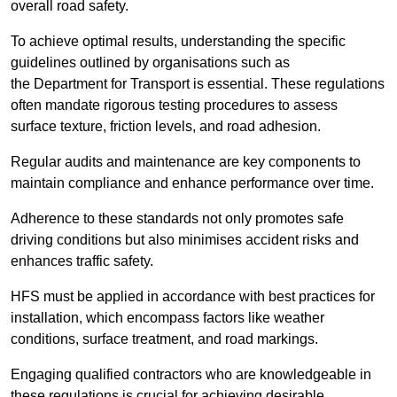
overall road safety.
To achieve optimal results, understanding the specific
guidelines outlined by organisations such as
the Department for Transport is essential. These regulations
often mandate rigorous testing procedures to assess
surface texture, friction levels, and road adhesion.
Regular audits and maintenance are key components to
maintain compliance and enhance performance over time.
Adherence to these standards not only promotes safe
driving conditions but also minimises accident risks and
enhances traffic safety.
HFS must be applied in accordance with best practices for
installation, which encompass factors like weather
conditions, surface treatment, and road markings.
Engaging qualified contractors who are knowledgeable in
these regulations is crucial for achieving desirable