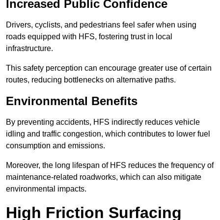
Increased Public Confidence
Drivers, cyclists, and pedestrians feel safer when using
roads equipped with HFS, fostering trust in local
infrastructure.
This safety perception can encourage greater use of certain
routes, reducing bottlenecks on alternative paths.
Environmental Benefits
By preventing accidents, HFS indirectly reduces vehicle
idling and traffic congestion, which contributes to lower fuel
consumption and emissions.
Moreover, the long lifespan of HFS reduces the frequency of
maintenance-related roadworks, which can also mitigate
environmental impacts.
High Friction Surfacing