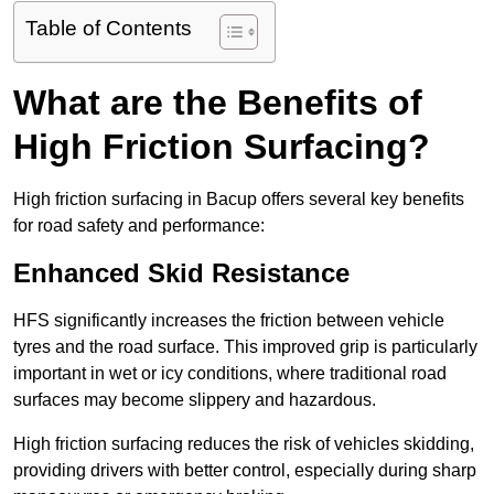
Table of Contents
What are the Benefits of
High Friction Surfacing?
High friction surfacing in Bacup offers several key benefits
for road safety and performance:
Enhanced Skid Resistance
HFS significantly increases the friction between vehicle
tyres and the road surface. This improved grip is particularly
important in wet or icy conditions, where traditional road
surfaces may become slippery and hazardous.
High friction surfacing reduces the risk of vehicles skidding,
providing drivers with better control, especially during sharp