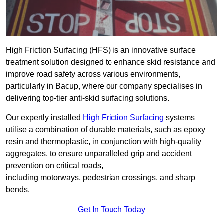
High Friction Surfacing (HFS) is an innovative surface
treatment solution designed to enhance skid resistance and
improve road safety across various environments,
particularly in Bacup, where our company specialises in
delivering top-tier anti-skid surfacing solutions.
Our expertly installed
High Friction Surfacing
systems
utilise a combination of durable materials, such as epoxy
resin and thermoplastic, in conjunction with high-quality
aggregates, to ensure unparalleled grip and accident
prevention on critical roads,
including motorways, pedestrian crossings, and sharp
bends.
Get In Touch Today