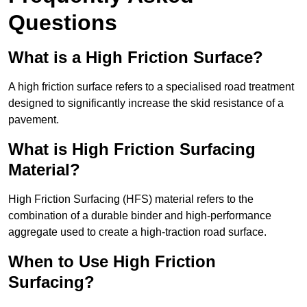
Questions
What is a High Friction Surface?
A high friction surface refers to a specialised road treatment
designed to significantly increase the skid resistance of a
pavement.
What is High Friction Surfacing
Material?
High Friction Surfacing (HFS) material refers to the
combination of a durable binder and high-performance
aggregate used to create a high-traction road surface.
When to Use High Friction
Surfacing?