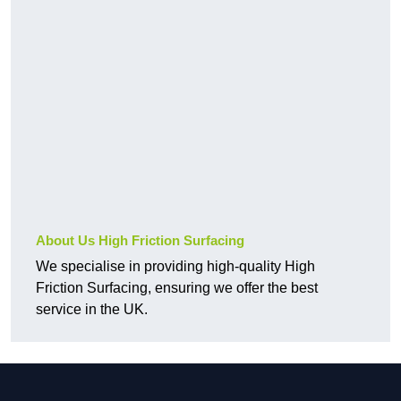
About Us High Friction Surfacing
We specialise in providing high-quality High
Friction Surfacing, ensuring we offer the best
service in the UK.