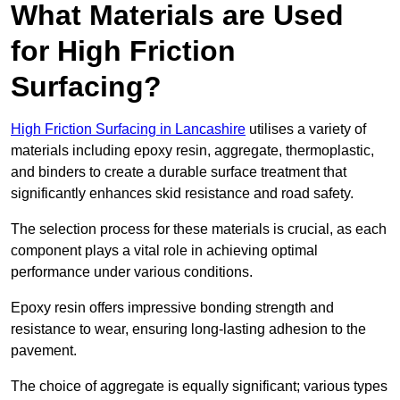
What Materials are Used
for High Friction
Surfacing?
High Friction Surfacing in Lancashire
utilises a variety of
materials including epoxy resin, aggregate, thermoplastic,
and binders to create a durable surface treatment that
significantly enhances skid resistance and road safety.
The selection process for these materials is crucial, as each
component plays a vital role in achieving optimal
performance under various conditions.
Epoxy resin offers impressive bonding strength and
resistance to wear, ensuring long-lasting adhesion to the
pavement.
The choice of aggregate is equally significant; various types