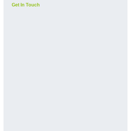
Get In Touch