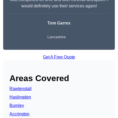
would definitely use their services again!
Tom Garrex
Lancashire
Get A Free Quote
Areas Covered
Rawtenstall
Haslingden
Burnley
Accrington