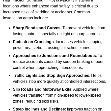
High Friction Surfacing (HFS) is typically installed in
locations where enhanced road safety is critical due to
increased risks of skidding or accidents. Common
installation areas include:
Sharp Bends and Curves
: To prevent vehicles from
losing control, especially on tight or sharp corners.
Pedestrian Crossings
: Increases vehicle stopping
power near zebra crossings or school zones.
Approaches to Junctions and Roundabouts
: To
reduce accidents caused by sudden braking or poor
control when approaching intersections.
Traffic Lights and Stop Sign Approaches
: Helps
vehicles stop more quickly at controlled intersections.
Slip Roads and Motorway Exits
: Applied where
vehicles transition from high-speed to lower-speed
zones, reducing skid risks.
Steep Inclines and Declines
: Improves traction on