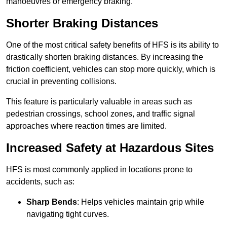
manoeuvres or emergency braking.
Shorter Braking Distances
One of the most critical safety benefits of HFS is its ability to
drastically shorten braking distances. By increasing the
friction coefficient, vehicles can stop more quickly, which is
crucial in preventing collisions.
This feature is particularly valuable in areas such as
pedestrian crossings, school zones, and traffic signal
approaches where reaction times are limited.
Increased Safety at Hazardous Sites
HFS is most commonly applied in locations prone to
accidents, such as:
Sharp Bends
: Helps vehicles maintain grip while
navigating tight curves.