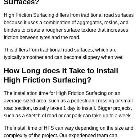
Surfaces?
High Friction Surfacing differs from traditional road surfaces
because it uses a combination of aggregates, resins, and
binders to create a rougher surface texture that increases
friction between tyres and the road.
This differs from traditional road surfaces, which are
typically smoother and can become slippery when wet.
How Long does it Take to Install
High Friction Surfacing?
The installation time for High Friction Surfacing on an
average-sized area, such as a pedestrian crossing or small
road section, usually takes 1 day to install. Bigger projects,
such as a stretch of road or car park can take up to a week.
The install time of HFS can vary depending on the size and
complexity of the project. Our experienced team can