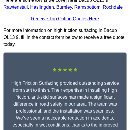
Here are some towns we cover near Bacup OL13 9
Rawtenstall
,
Haslingden
,
Burnley
,
Ramsbottom
,
Rochdale
Receive Top Online Quotes Here
For more information on high friction surfacing in Bacup
OL13 9, fill in the contact form below to receive a free quote
today.
★★★★★
High Friction Surfacing provided outstanding service
from start to finish. Their expertise in installing high
friction, anti-skid surfaces has made a significant
difference in road safety in our area. The team was
professional, and the installation was seamless.
We’ve seen a noticeable reduction in accidents,
especially in wet conditions, thanks to the improved