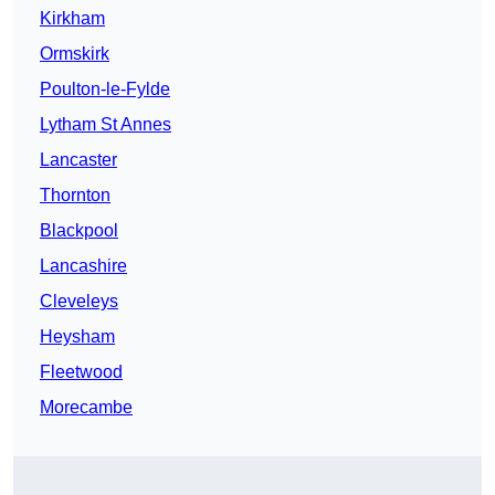
Kirkham
Ormskirk
Poulton-le-Fylde
Lytham St Annes
Lancaster
Thornton
Blackpool
Lancashire
Cleveleys
Heysham
Fleetwood
Morecambe