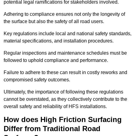
potential legal ramifications for stakeholders involved.
Adhering to compliance ensures not only the longevity of
the surface but also the safety of all road users.
Key regulations include local and national safety standards,
material specifications, and installation procedures.
Regular inspections and maintenance schedules must be
followed to uphold compliance and performance.
Failure to adhere to these can result in costly reworks and
compromised safety outcomes.
Ultimately, the importance of following these regulations
cannot be overstated, as they collectively contribute to the
overall safety and reliability of HFS installations.
How does High Friction Surfacing
Differ from Traditional Road