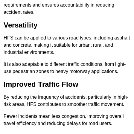
requirements and ensures accountability in reducing
accident rates.
Versatility
HFS can be applied to various road types, including asphalt
and concrete, making it suitable for urban, rural, and
industrial environments.
It is also adaptable to different traffic conditions, from light-
use pedestrian zones to heavy motorway applications.
Improved Traffic Flow
By reducing the frequency of accidents, particularly in high-
risk areas, HFS contributes to smoother traffic movement.
Fewer incidents mean less congestion, improving overall
travel efficiency and reducing delays for road users.