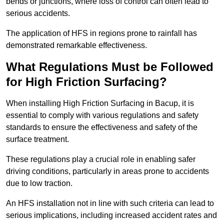
bends or junctions, where loss of control can often lead to
serious accidents.
The application of HFS in regions prone to rainfall has
demonstrated remarkable effectiveness.
What Regulations Must be Followed
for High Friction Surfacing?
When installing High Friction Surfacing in Bacup, it is
essential to comply with various regulations and safety
standards to ensure the effectiveness and safety of the
surface treatment.
These regulations play a crucial role in enabling safer
driving conditions, particularly in areas prone to accidents
due to low traction.
An HFS installation not in line with such criteria can lead to
serious implications, including increased accident rates and