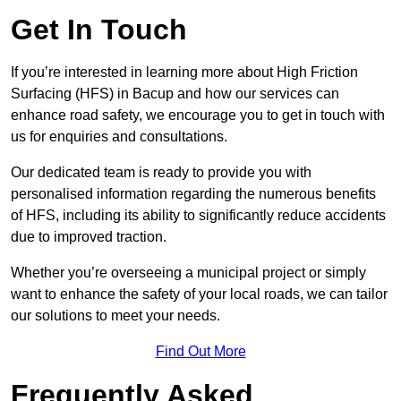
Get In Touch
If you’re interested in learning more about High Friction
Surfacing (HFS) in Bacup and how our services can
enhance road safety, we encourage you to get in touch with
us for enquiries and consultations.
Our dedicated team is ready to provide you with
personalised information regarding the numerous benefits
of HFS, including its ability to significantly reduce accidents
due to improved traction.
Whether you’re overseeing a municipal project or simply
want to enhance the safety of your local roads, we can tailor
our solutions to meet your needs.
Find Out More
Frequently Asked