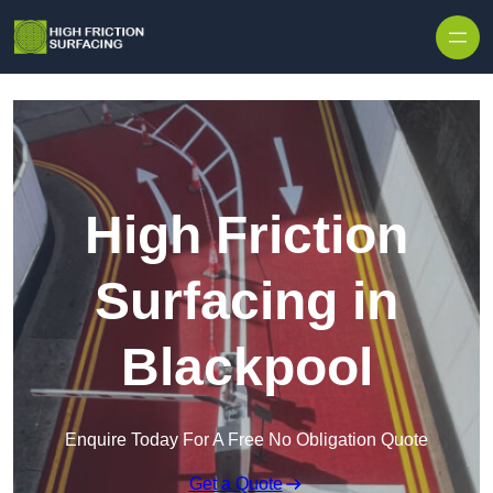
High Friction
Surfacing in
Blackpool
Enquire Today For A Free No Obligation Quote
Get a Quote