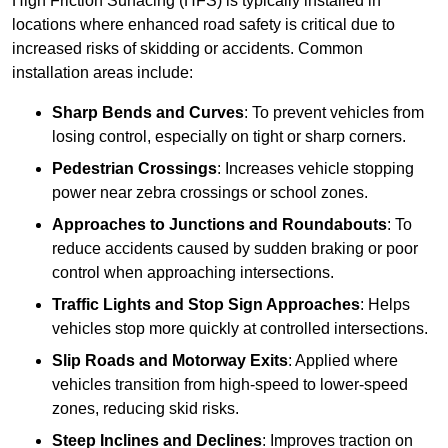
High Friction Surfacing (HFS) is typically installed in
locations where enhanced road safety is critical due to
increased risks of skidding or accidents. Common
installation areas include:
Sharp Bends and Curves
: To prevent vehicles from
losing control, especially on tight or sharp corners.
Pedestrian Crossings
: Increases vehicle stopping
power near zebra crossings or school zones.
Approaches to Junctions and Roundabouts
: To
reduce accidents caused by sudden braking or poor
control when approaching intersections.
Traffic Lights and Stop Sign Approaches
: Helps
vehicles stop more quickly at controlled intersections.
Slip Roads and Motorway Exits
: Applied where
vehicles transition from high-speed to lower-speed
zones, reducing skid risks.
Steep Inclines and Declines
: Improves traction on