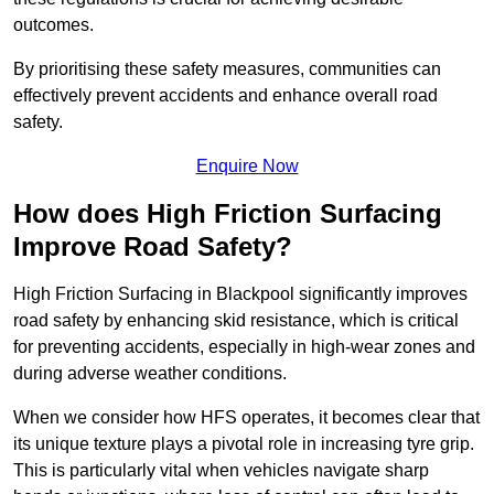
outcomes.
By prioritising these safety measures, communities can
effectively prevent accidents and enhance overall road
safety.
Enquire Now
How does High Friction Surfacing
Improve Road Safety?
High Friction Surfacing in Blackpool significantly improves
road safety by enhancing skid resistance, which is critical
for preventing accidents, especially in high-wear zones and
during adverse weather conditions.
When we consider how HFS operates, it becomes clear that
its unique texture plays a pivotal role in increasing tyre grip.
This is particularly vital when vehicles navigate sharp