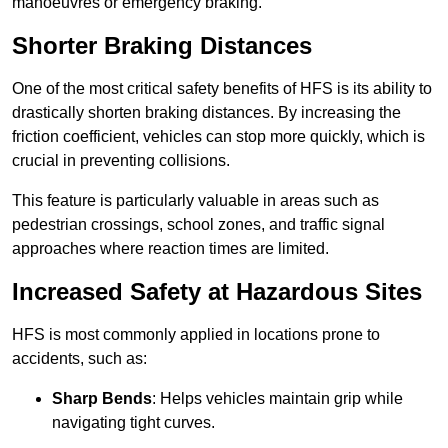
manoeuvres or emergency braking.
Shorter Braking Distances
One of the most critical safety benefits of HFS is its ability to
drastically shorten braking distances. By increasing the
friction coefficient, vehicles can stop more quickly, which is
crucial in preventing collisions.
This feature is particularly valuable in areas such as
pedestrian crossings, school zones, and traffic signal
approaches where reaction times are limited.
Increased Safety at Hazardous Sites
HFS is most commonly applied in locations prone to
accidents, such as:
Sharp Bends
: Helps vehicles maintain grip while
navigating tight curves.