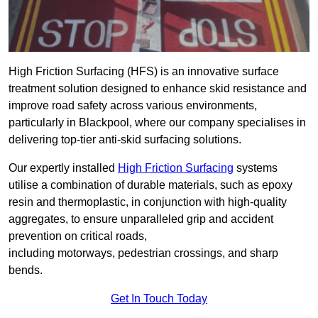
High Friction Surfacing (HFS) is an innovative surface
treatment solution designed to enhance skid resistance and
improve road safety across various environments,
particularly in Blackpool, where our company specialises in
delivering top-tier anti-skid surfacing solutions.
Our expertly installed
High Friction Surfacing
systems
utilise a combination of durable materials, such as epoxy
resin and thermoplastic, in conjunction with high-quality
aggregates, to ensure unparalleled grip and accident
prevention on critical roads,
including motorways, pedestrian crossings, and sharp
bends.
Get In Touch Today