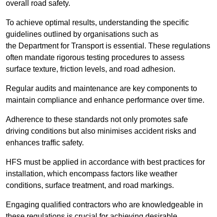
overall road safety.
To achieve optimal results, understanding the specific
guidelines outlined by organisations such as
the Department for Transport is essential. These regulations
often mandate rigorous testing procedures to assess
surface texture, friction levels, and road adhesion.
Regular audits and maintenance are key components to
maintain compliance and enhance performance over time.
Adherence to these standards not only promotes safe
driving conditions but also minimises accident risks and
enhances traffic safety.
HFS must be applied in accordance with best practices for
installation, which encompass factors like weather
conditions, surface treatment, and road markings.
Engaging qualified contractors who are knowledgeable in
these regulations is crucial for achieving desirable