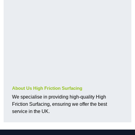
About Us High Friction Surfacing
We specialise in providing high-quality High
Friction Surfacing, ensuring we offer the best
service in the UK.