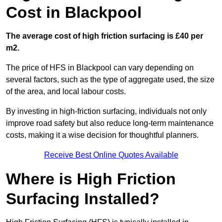
Cost in Blackpool
The average cost of high friction surfacing is £40 per
m2.
The price of HFS in Blackpool can vary depending on
several factors, such as the type of aggregate used, the size
of the area, and local labour costs.
By investing in high-friction surfacing, individuals not only
improve road safety but also reduce long-term maintenance
costs, making it a wise decision for thoughtful planners.
Receive Best Online Quotes Available
Where is High Friction
Surfacing Installed?