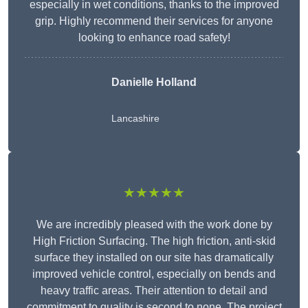
especially in wet conditions, thanks to the improved
grip. Highly recommend their services for anyone
looking to enhance road safety!
Danielle Holland
Lancashire
★★★★★
We are incredibly pleased with the work done by
High Friction Surfacing. The high friction, anti-skid
surface they installed on our site has dramatically
improved vehicle control, especially on bends and
heavy traffic areas. Their attention to detail and
commitment to quality is second to none. The project