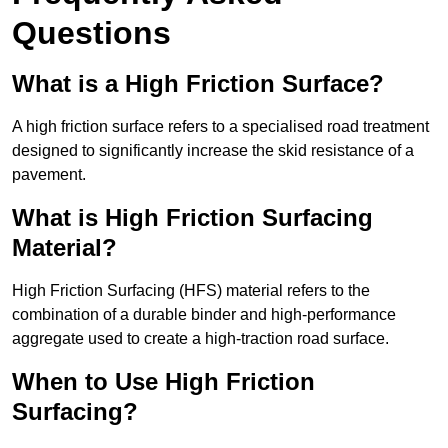
Questions
What is a High Friction Surface?
A high friction surface refers to a specialised road treatment
designed to significantly increase the skid resistance of a
pavement.
What is High Friction Surfacing
Material?
High Friction Surfacing (HFS) material refers to the
combination of a durable binder and high-performance
aggregate used to create a high-traction road surface.
When to Use High Friction
Surfacing?