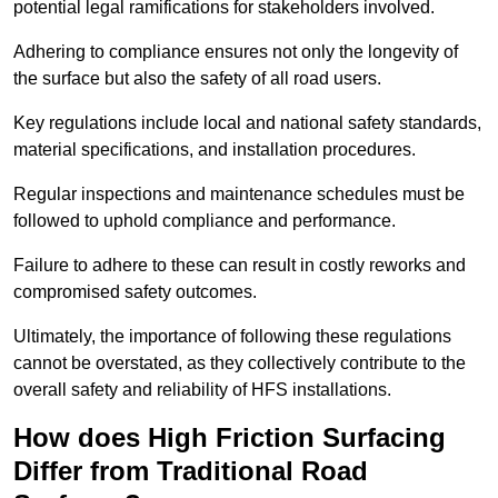
potential legal ramifications for stakeholders involved.
Adhering to compliance ensures not only the longevity of
the surface but also the safety of all road users.
Key regulations include local and national safety standards,
material specifications, and installation procedures.
Regular inspections and maintenance schedules must be
followed to uphold compliance and performance.
Failure to adhere to these can result in costly reworks and
compromised safety outcomes.
Ultimately, the importance of following these regulations
cannot be overstated, as they collectively contribute to the
overall safety and reliability of HFS installations.
How does High Friction Surfacing
Differ from Traditional Road