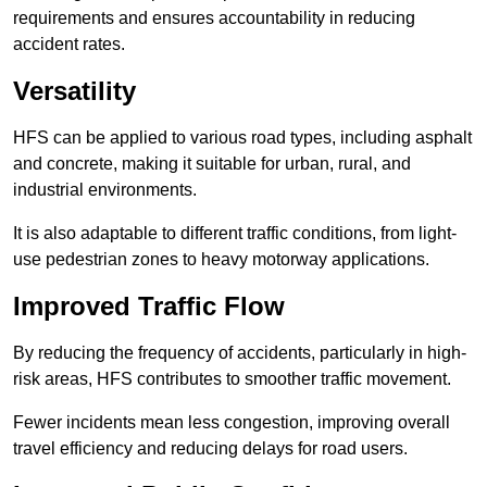
requirements and ensures accountability in reducing
accident rates.
Versatility
HFS can be applied to various road types, including asphalt
and concrete, making it suitable for urban, rural, and
industrial environments.
It is also adaptable to different traffic conditions, from light-
use pedestrian zones to heavy motorway applications.
Improved Traffic Flow
By reducing the frequency of accidents, particularly in high-
risk areas, HFS contributes to smoother traffic movement.
Fewer incidents mean less congestion, improving overall
travel efficiency and reducing delays for road users.