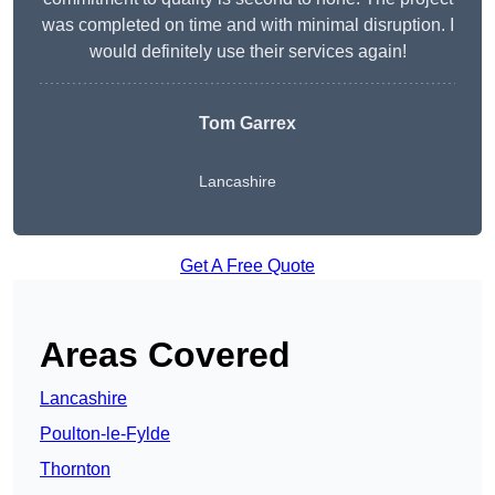
was completed on time and with minimal disruption. I
would definitely use their services again!
Tom Garrex
Lancashire
Get A Free Quote
Areas Covered
Lancashire
Poulton-le-Fylde
Thornton