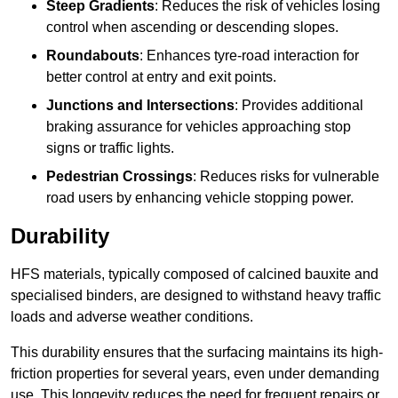
Steep Gradients
: Reduces the risk of vehicles losing
control when ascending or descending slopes.
Roundabouts
: Enhances tyre-road interaction for
better control at entry and exit points.
Junctions and Intersections
: Provides additional
braking assurance for vehicles approaching stop
signs or traffic lights.
Pedestrian Crossings
: Reduces risks for vulnerable
road users by enhancing vehicle stopping power.
Durability
HFS materials, typically composed of calcined bauxite and
specialised binders, are designed to withstand heavy traffic
loads and adverse weather conditions.
This durability ensures that the surfacing maintains its high-
friction properties for several years, even under demanding
use. This longevity reduces the need for frequent repairs or