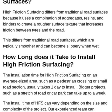
Surfaces?
High Friction Surfacing differs from traditional road surfaces
because it uses a combination of aggregates, resins, and
binders to create a rougher surface texture that increases
friction between tyres and the road.
This differs from traditional road surfaces, which are
typically smoother and can become slippery when wet.
How Long does it Take to Install
High Friction Surfacing?
The installation time for High Friction Surfacing on an
average-sized area, such as a pedestrian crossing or small
road section, usually takes 1 day to install. Bigger projects,
such as a stretch of road or car park can take up to a week.
The install time of HFS can vary depending on the size and
complexity of the project. Our experienced team can