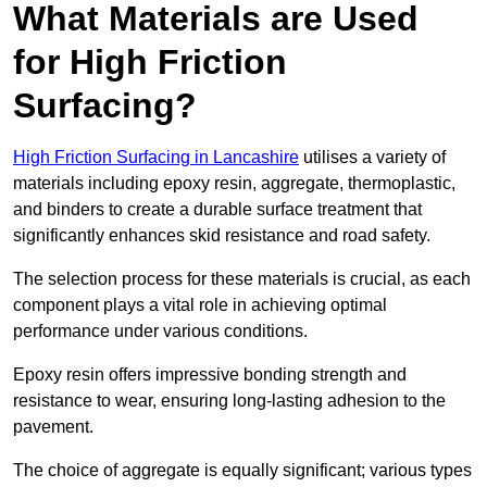
What Materials are Used
for High Friction
Surfacing?
High Friction Surfacing in Lancashire
utilises a variety of
materials including epoxy resin, aggregate, thermoplastic,
and binders to create a durable surface treatment that
significantly enhances skid resistance and road safety.
The selection process for these materials is crucial, as each
component plays a vital role in achieving optimal
performance under various conditions.
Epoxy resin offers impressive bonding strength and
resistance to wear, ensuring long-lasting adhesion to the
pavement.
The choice of aggregate is equally significant; various types