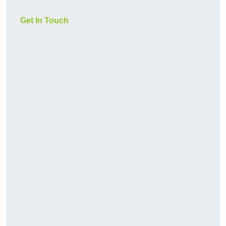
Get In Touch