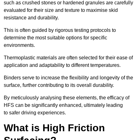
such as crushed stones or hardened granules are carefully
evaluated for their size and texture to maximise skid
resistance and durability.
This is often guided by rigorous testing protocols to
determine the most suitable options for specific
environments.
Thermoplastic materials are often selected for their ease of
application and adaptability to different temperatures.
Binders serve to increase the flexibility and longevity of the
surface, further contributing to its overall durability.
By meticulously analysing these elements, the efficacy of
HFS can be significantly enhanced, ultimately leading
to safer driving experiences.
What is High Friction