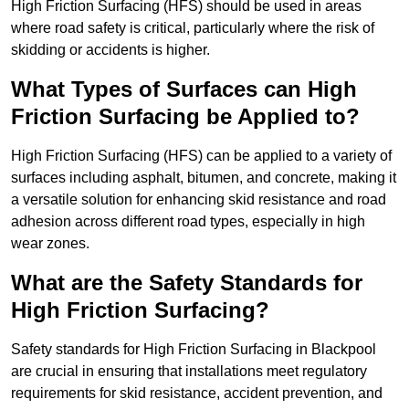
High Friction Surfacing (HFS) should be used in areas
where road safety is critical, particularly where the risk of
skidding or accidents is higher.
What Types of Surfaces can High
Friction Surfacing be Applied to?
High Friction Surfacing (HFS) can be applied to a variety of
surfaces including asphalt, bitumen, and concrete, making it
a versatile solution for enhancing skid resistance and road
adhesion across different road types, especially in high
wear zones.
What are the Safety Standards for
High Friction Surfacing?
Safety standards for High Friction Surfacing in Blackpool
are crucial in ensuring that installations meet regulatory
requirements for skid resistance, accident prevention, and