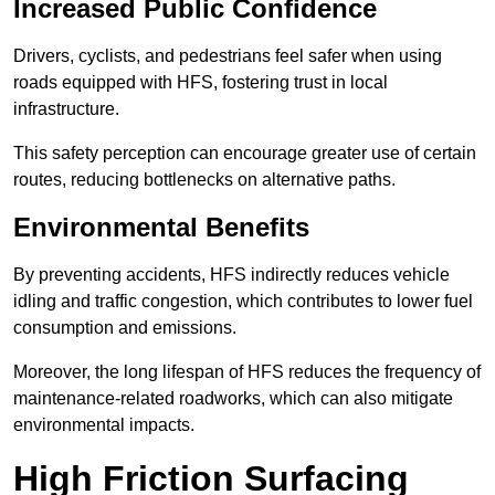
Increased Public Confidence
Drivers, cyclists, and pedestrians feel safer when using
roads equipped with HFS, fostering trust in local
infrastructure.
This safety perception can encourage greater use of certain
routes, reducing bottlenecks on alternative paths.
Environmental Benefits
By preventing accidents, HFS indirectly reduces vehicle
idling and traffic congestion, which contributes to lower fuel
consumption and emissions.
Moreover, the long lifespan of HFS reduces the frequency of
maintenance-related roadworks, which can also mitigate
environmental impacts.
High Friction Surfacing