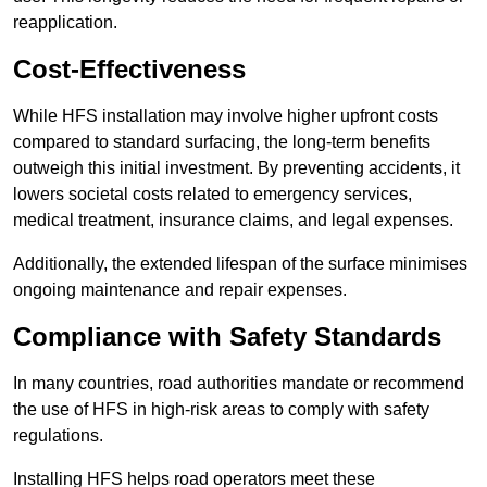
reapplication.
Cost-Effectiveness
While HFS installation may involve higher upfront costs
compared to standard surfacing, the long-term benefits
outweigh this initial investment. By preventing accidents, it
lowers societal costs related to emergency services,
medical treatment, insurance claims, and legal expenses.
Additionally, the extended lifespan of the surface minimises
ongoing maintenance and repair expenses.
Compliance with Safety Standards
In many countries, road authorities mandate or recommend
the use of HFS in high-risk areas to comply with safety
regulations.
Installing HFS helps road operators meet these