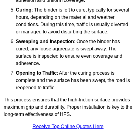
adhesion and uniform coverage.
Curing
: The binder is left to cure, typically for several
hours, depending on the material and weather
conditions. During this time, traffic is usually diverted
or managed to avoid disturbing the surface.
Sweeping and Inspection
: Once the binder has
cured, any loose aggregate is swept away. The
surface is inspected to ensure even coverage and
adherence.
Opening to Traffic
: After the curing process is
complete and the surface has been swept, the road is
reopened to traffic.
This process ensures that the high-friction surface provides
maximum grip and durability. Proper installation is key to the
long-term effectiveness of HFS.
Receive Top Online Quotes Here