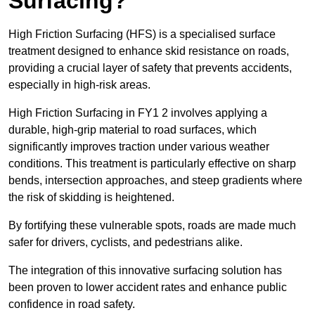
Surfacing?
High Friction Surfacing (HFS) is a specialised surface
treatment designed to enhance skid resistance on roads,
providing a crucial layer of safety that prevents accidents,
especially in high-risk areas.
High Friction Surfacing in FY1 2 involves applying a
durable, high-grip material to road surfaces, which
significantly improves traction under various weather
conditions. This treatment is particularly effective on sharp
bends, intersection approaches, and steep gradients where
the risk of skidding is heightened.
By fortifying these vulnerable spots, roads are made much
safer for drivers, cyclists, and pedestrians alike.
The integration of this innovative surfacing solution has
been proven to lower accident rates and enhance public
confidence in road safety.