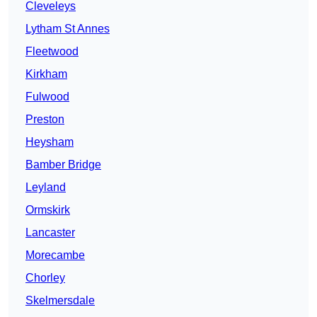
Cleveleys
Lytham St Annes
Fleetwood
Kirkham
Fulwood
Preston
Heysham
Bamber Bridge
Leyland
Ormskirk
Lancaster
Morecambe
Chorley
Skelmersdale