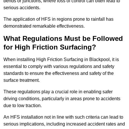
bends or junctions, where loss of control can often lead to
serious accidents.
The application of HFS in regions prone to rainfall has
demonstrated remarkable effectiveness.
What Regulations Must be Followed
for High Friction Surfacing?
When installing High Friction Surfacing in Blackpool, it is
essential to comply with various regulations and safety
standards to ensure the effectiveness and safety of the
surface treatment.
These regulations play a crucial role in enabling safer
driving conditions, particularly in areas prone to accidents
due to low traction.
An HFS installation not in line with such criteria can lead to
serious implications, including increased accident rates and