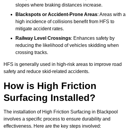
slopes where braking distances increase.
Blackspots or Accident-Prone Areas
: Areas with a
high incidence of collisions benefit from HFS to
mitigate accident rates.
Railway Level Crossings
: Enhances safety by
reducing the likelihood of vehicles skidding when
crossing tracks.
HFS is generally used in high-risk areas to improve road
safety and reduce skid-related accidents.
How is High Friction
Surfacing Installed?
The installation of High Friction Surfacing in Blackpool
involves a specific process to ensure durability and
effectiveness. Here are the key steps involved: