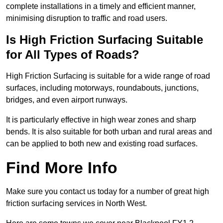
complete installations in a timely and efficient manner,
minimising disruption to traffic and road users.
Is High Friction Surfacing Suitable
for All Types of Roads?
High Friction Surfacing is suitable for a wide range of road
surfaces, including motorways, roundabouts, junctions,
bridges, and even airport runways.
It is particularly effective in high wear zones and sharp
bends. It is also suitable for both urban and rural areas and
can be applied to both new and existing road surfaces.
Find More Info
Make sure you contact us today for a number of great high
friction surfacing services in North West.