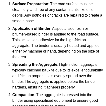
Surface Preparation
: The road surface must be
clean, dry, and free of any contaminants like oil or
debris. Any potholes or cracks are repaired to create a
smooth base.
Application of Binder
: A specialised resin or
bitumen-based binder is applied to the road surface.
This acts as an adhesive for the high-friction
aggregate. The binder is usually heated and applied
either by machine or hand, depending on the size of
the area.
Spreading the Aggregate
: High-friction aggregate,
typically calcined bauxite due to its excellent durability
and friction properties, is evenly spread over the
binder. The aggregate is applied before the binder
hardens, ensuring it adheres properly.
Compaction
: The aggregate is pressed into the
binder using specialised equipment to ensure good