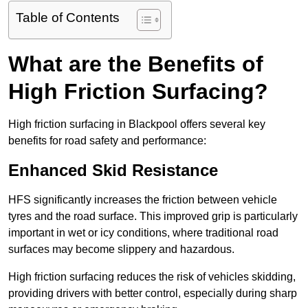
Table of Contents
What are the Benefits of
High Friction Surfacing?
High friction surfacing in Blackpool offers several key
benefits for road safety and performance:
Enhanced Skid Resistance
HFS significantly increases the friction between vehicle
tyres and the road surface. This improved grip is particularly
important in wet or icy conditions, where traditional road
surfaces may become slippery and hazardous.
High friction surfacing reduces the risk of vehicles skidding,
providing drivers with better control, especially during sharp