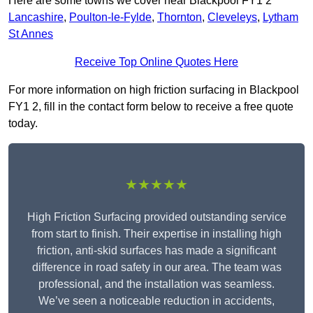
Here are some towns we cover near Blackpool FY1 2
Lancashire
,
Poulton-le-Fylde
,
Thornton
,
Cleveleys
,
Lytham
St Annes
Receive Top Online Quotes Here
For more information on high friction surfacing in Blackpool
FY1 2, fill in the contact form below to receive a free quote
today.
★★★★★
High Friction Surfacing provided outstanding service
from start to finish. Their expertise in installing high
friction, anti-skid surfaces has made a significant
difference in road safety in our area. The team was
professional, and the installation was seamless.
We’ve seen a noticeable reduction in accidents,