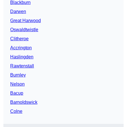
Blackburn
Darwen
Great Harwood
Oswaldtwistle
Clitheroe
Accrington
Haslingden
Rawtenstall
Burnley
Nelson
Bacup
Barnoldswick
Colne