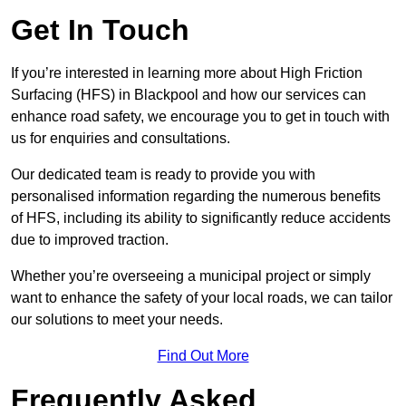
Get In Touch
If you’re interested in learning more about High Friction
Surfacing (HFS) in Blackpool and how our services can
enhance road safety, we encourage you to get in touch with
us for enquiries and consultations.
Our dedicated team is ready to provide you with
personalised information regarding the numerous benefits
of HFS, including its ability to significantly reduce accidents
due to improved traction.
Whether you’re overseeing a municipal project or simply
want to enhance the safety of your local roads, we can tailor
our solutions to meet your needs.
Find Out More
Frequently Asked