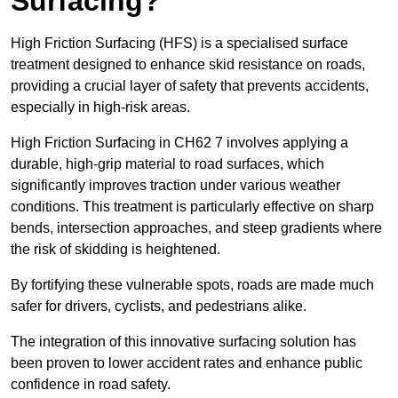
Surfacing?
High Friction Surfacing (HFS) is a specialised surface
treatment designed to enhance skid resistance on roads,
providing a crucial layer of safety that prevents accidents,
especially in high-risk areas.
High Friction Surfacing in CH62 7 involves applying a
durable, high-grip material to road surfaces, which
significantly improves traction under various weather
conditions. This treatment is particularly effective on sharp
bends, intersection approaches, and steep gradients where
the risk of skidding is heightened.
By fortifying these vulnerable spots, roads are made much
safer for drivers, cyclists, and pedestrians alike.
The integration of this innovative surfacing solution has
been proven to lower accident rates and enhance public
confidence in road safety.