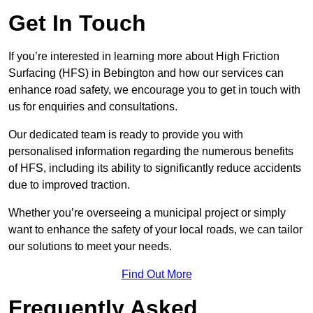
Get In Touch
If you’re interested in learning more about High Friction
Surfacing (HFS) in Bebington and how our services can
enhance road safety, we encourage you to get in touch with
us for enquiries and consultations.
Our dedicated team is ready to provide you with
personalised information regarding the numerous benefits
of HFS, including its ability to significantly reduce accidents
due to improved traction.
Whether you’re overseeing a municipal project or simply
want to enhance the safety of your local roads, we can tailor
our solutions to meet your needs.
Find Out More
Frequently Asked