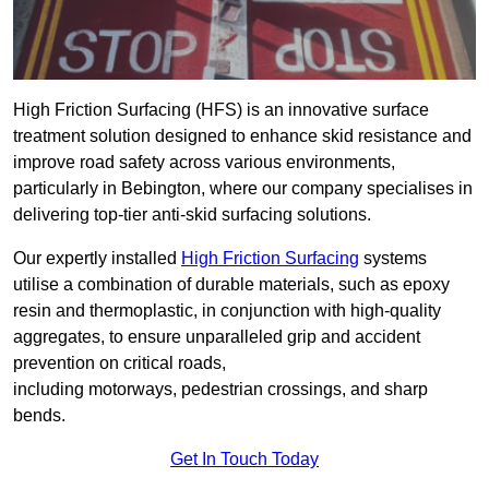
High Friction Surfacing (HFS) is an innovative surface
treatment solution designed to enhance skid resistance and
improve road safety across various environments,
particularly in Bebington, where our company specialises in
delivering top-tier anti-skid surfacing solutions.
Our expertly installed
High Friction Surfacing
systems
utilise a combination of durable materials, such as epoxy
resin and thermoplastic, in conjunction with high-quality
aggregates, to ensure unparalleled grip and accident
prevention on critical roads,
including motorways, pedestrian crossings, and sharp
bends.
Get In Touch Today