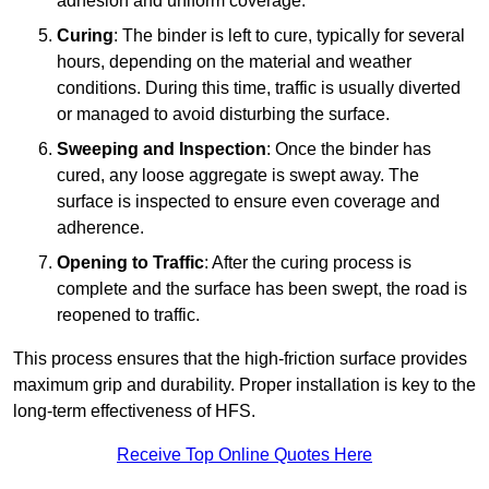
adhesion and uniform coverage.
Curing
: The binder is left to cure, typically for several
hours, depending on the material and weather
conditions. During this time, traffic is usually diverted
or managed to avoid disturbing the surface.
Sweeping and Inspection
: Once the binder has
cured, any loose aggregate is swept away. The
surface is inspected to ensure even coverage and
adherence.
Opening to Traffic
: After the curing process is
complete and the surface has been swept, the road is
reopened to traffic.
This process ensures that the high-friction surface provides
maximum grip and durability. Proper installation is key to the
long-term effectiveness of HFS.
Receive Top Online Quotes Here