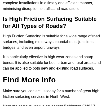
complete installations in a timely and efficient manner,
minimising disruption to traffic and road users.
Is High Friction Surfacing Suitable
for All Types of Roads?
High Friction Surfacing is suitable for a wide range of road
surfaces, including motorways, roundabouts, junctions,
bridges, and even airport runways.
It is particularly effective in high wear zones and sharp
bends. It is also suitable for both urban and rural areas and
can be applied to both new and existing road surfaces.
Find More Info
Make sure you contact us today for a number of great high
friction surfacing services in North West.