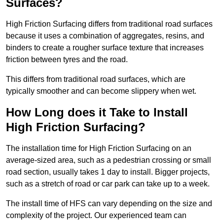
Surfaces?
High Friction Surfacing differs from traditional road surfaces
because it uses a combination of aggregates, resins, and
binders to create a rougher surface texture that increases
friction between tyres and the road.
This differs from traditional road surfaces, which are
typically smoother and can become slippery when wet.
How Long does it Take to Install
High Friction Surfacing?
The installation time for High Friction Surfacing on an
average-sized area, such as a pedestrian crossing or small
road section, usually takes 1 day to install. Bigger projects,
such as a stretch of road or car park can take up to a week.
The install time of HFS can vary depending on the size and
complexity of the project. Our experienced team can