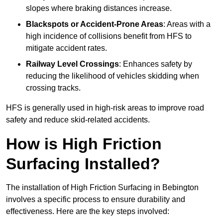
slopes where braking distances increase.
Blackspots or Accident-Prone Areas
: Areas with a
high incidence of collisions benefit from HFS to
mitigate accident rates.
Railway Level Crossings
: Enhances safety by
reducing the likelihood of vehicles skidding when
crossing tracks.
HFS is generally used in high-risk areas to improve road
safety and reduce skid-related accidents.
How is High Friction
Surfacing Installed?
The installation of High Friction Surfacing in Bebington
involves a specific process to ensure durability and
effectiveness. Here are the key steps involved: