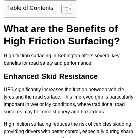
Table of Contents
What are the Benefits of
High Friction Surfacing?
High friction surfacing in Bebington offers several key
benefits for road safety and performance:
Enhanced Skid Resistance
HFS significantly increases the friction between vehicle
tyres and the road surface. This improved grip is particularly
important in wet or icy conditions, where traditional road
surfaces may become slippery and hazardous.
High friction surfacing reduces the risk of vehicles skidding,
providing drivers with better control, especially during sharp