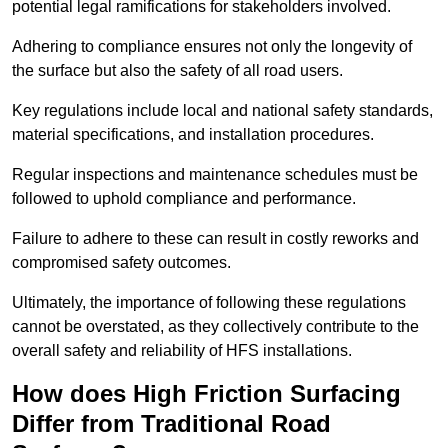
potential legal ramifications for stakeholders involved.
Adhering to compliance ensures not only the longevity of
the surface but also the safety of all road users.
Key regulations include local and national safety standards,
material specifications, and installation procedures.
Regular inspections and maintenance schedules must be
followed to uphold compliance and performance.
Failure to adhere to these can result in costly reworks and
compromised safety outcomes.
Ultimately, the importance of following these regulations
cannot be overstated, as they collectively contribute to the
overall safety and reliability of HFS installations.
How does High Friction Surfacing
Differ from Traditional Road