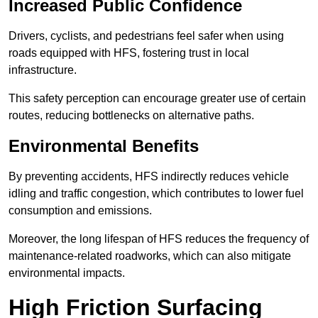
Increased Public Confidence
Drivers, cyclists, and pedestrians feel safer when using
roads equipped with HFS, fostering trust in local
infrastructure.
This safety perception can encourage greater use of certain
routes, reducing bottlenecks on alternative paths.
Environmental Benefits
By preventing accidents, HFS indirectly reduces vehicle
idling and traffic congestion, which contributes to lower fuel
consumption and emissions.
Moreover, the long lifespan of HFS reduces the frequency of
maintenance-related roadworks, which can also mitigate
environmental impacts.
High Friction Surfacing