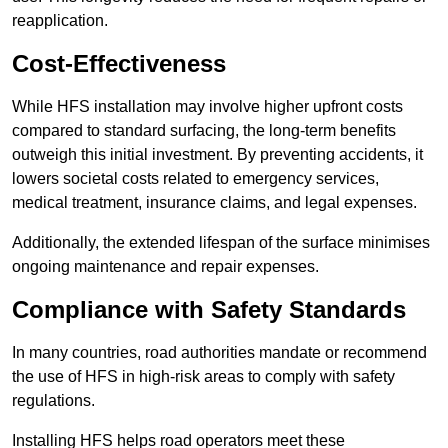
reapplication.
Cost-Effectiveness
While HFS installation may involve higher upfront costs
compared to standard surfacing, the long-term benefits
outweigh this initial investment. By preventing accidents, it
lowers societal costs related to emergency services,
medical treatment, insurance claims, and legal expenses.
Additionally, the extended lifespan of the surface minimises
ongoing maintenance and repair expenses.
Compliance with Safety Standards
In many countries, road authorities mandate or recommend
the use of HFS in high-risk areas to comply with safety
regulations.
Installing HFS helps road operators meet these