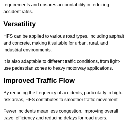
requirements and ensures accountability in reducing
accident rates.
Versatility
HFS can be applied to various road types, including asphalt
and concrete, making it suitable for urban, rural, and
industrial environments.
It is also adaptable to different traffic conditions, from light-
use pedestrian zones to heavy motorway applications.
Improved Traffic Flow
By reducing the frequency of accidents, particularly in high-
risk areas, HFS contributes to smoother traffic movement.
Fewer incidents mean less congestion, improving overall
travel efficiency and reducing delays for road users.