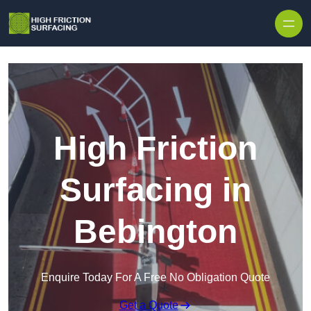
High Friction
Surfacing in
Bebington
Enquire Today For A Free No Obligation Quote
Get a Quote