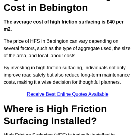
Cost in Bebington
The average cost of high friction surfacing is £40 per
m2.
The price of HFS in Bebington can vary depending on
several factors, such as the type of aggregate used, the size
of the area, and local labour costs.
By investing in high-friction surfacing, individuals not only
improve road safety but also reduce long-term maintenance
costs, making it a wise decision for thoughtful planners.
Receive Best Online Quotes Available
Where is High Friction
Surfacing Installed?