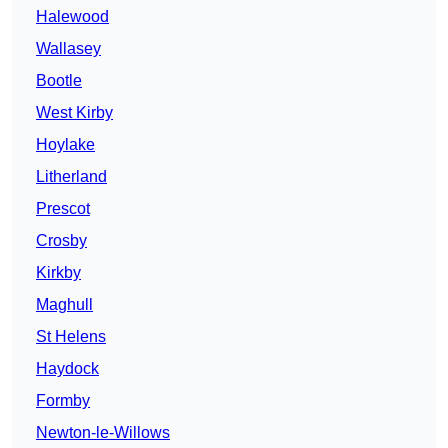
Halewood
Wallasey
Bootle
West Kirby
Hoylake
Litherland
Prescot
Crosby
Kirkby
Maghull
St Helens
Haydock
Formby
Newton-le-Willows