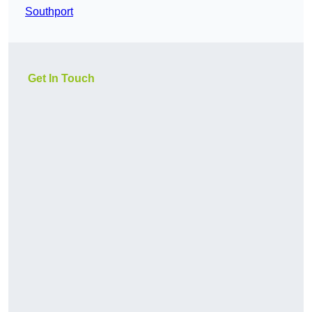
Southport
Get In Touch