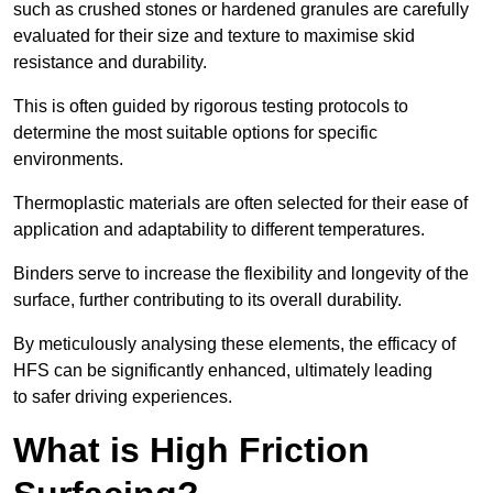
such as crushed stones or hardened granules are carefully
evaluated for their size and texture to maximise skid
resistance and durability.
This is often guided by rigorous testing protocols to
determine the most suitable options for specific
environments.
Thermoplastic materials are often selected for their ease of
application and adaptability to different temperatures.
Binders serve to increase the flexibility and longevity of the
surface, further contributing to its overall durability.
By meticulously analysing these elements, the efficacy of
HFS can be significantly enhanced, ultimately leading
to safer driving experiences.
What is High Friction