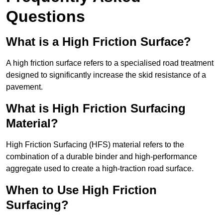
Questions
What is a High Friction Surface?
A high friction surface refers to a specialised road treatment
designed to significantly increase the skid resistance of a
pavement.
What is High Friction Surfacing
Material?
High Friction Surfacing (HFS) material refers to the
combination of a durable binder and high-performance
aggregate used to create a high-traction road surface.
When to Use High Friction
Surfacing?