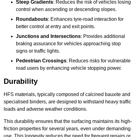
Steep Gradients
: Reduces the risk of vehicles losing
control when ascending or descending slopes.
Roundabouts
: Enhances tyre-road interaction for
better control at entry and exit points.
Junctions and Intersections
: Provides additional
braking assurance for vehicles approaching stop
signs or traffic lights.
Pedestrian Crossings
: Reduces risks for vulnerable
road users by enhancing vehicle stopping power.
Durability
HFS materials, typically composed of calcined bauxite and
specialised binders, are designed to withstand heavy traffic
loads and adverse weather conditions.
This durability ensures that the surfacing maintains its high-
friction properties for several years, even under demanding
use. This longevity reduces the need for frequent repairs or