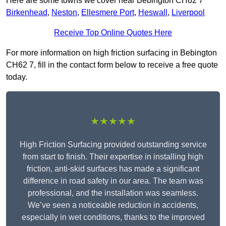
Here are some towns we cover near Bebington CH62 7
Birkenhead
,
Neston
,
Ellesmere Port
,
Heswall
,
Liverpool
Receive Top Online Quotes Here
For more information on high friction surfacing in Bebington
CH62 7, fill in the contact form below to receive a free quote
today.
★★★★★
High Friction Surfacing provided outstanding service
from start to finish. Their expertise in installing high
friction, anti-skid surfaces has made a significant
difference in road safety in our area. The team was
professional, and the installation was seamless.
We’ve seen a noticeable reduction in accidents,
especially in wet conditions, thanks to the improved