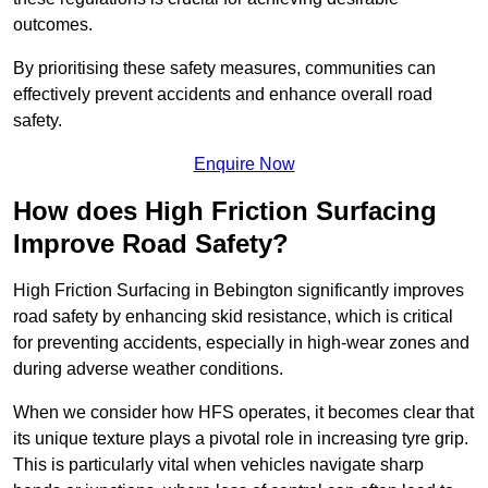
outcomes.
By prioritising these safety measures, communities can
effectively prevent accidents and enhance overall road
safety.
Enquire Now
How does High Friction Surfacing
Improve Road Safety?
High Friction Surfacing in Bebington significantly improves
road safety by enhancing skid resistance, which is critical
for preventing accidents, especially in high-wear zones and
during adverse weather conditions.
When we consider how HFS operates, it becomes clear that
its unique texture plays a pivotal role in increasing tyre grip.
This is particularly vital when vehicles navigate sharp