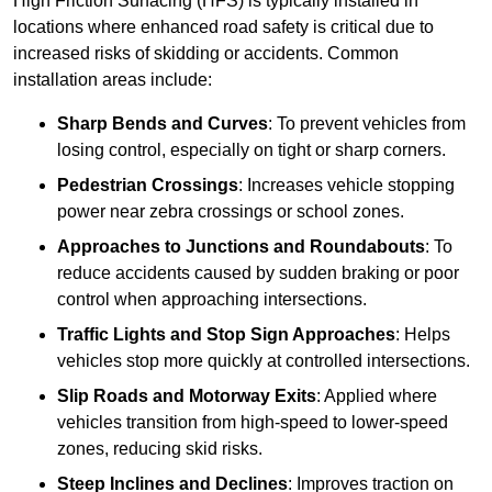
High Friction Surfacing (HFS) is typically installed in
locations where enhanced road safety is critical due to
increased risks of skidding or accidents. Common
installation areas include:
Sharp Bends and Curves
: To prevent vehicles from
losing control, especially on tight or sharp corners.
Pedestrian Crossings
: Increases vehicle stopping
power near zebra crossings or school zones.
Approaches to Junctions and Roundabouts
: To
reduce accidents caused by sudden braking or poor
control when approaching intersections.
Traffic Lights and Stop Sign Approaches
: Helps
vehicles stop more quickly at controlled intersections.
Slip Roads and Motorway Exits
: Applied where
vehicles transition from high-speed to lower-speed
zones, reducing skid risks.
Steep Inclines and Declines
: Improves traction on