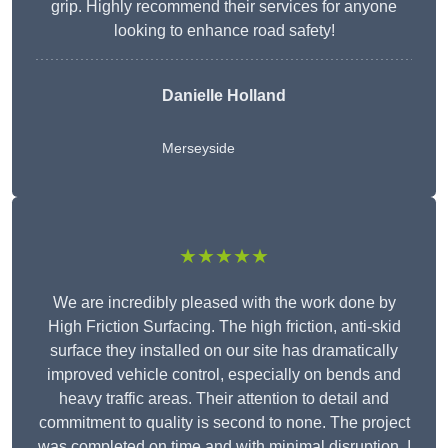
grip. Highly recommend their services for anyone
looking to enhance road safety!
Danielle Holland
Merseyside
★★★★★
We are incredibly pleased with the work done by
High Friction Surfacing. The high friction, anti-skid
surface they installed on our site has dramatically
improved vehicle control, especially on bends and
heavy traffic areas. Their attention to detail and
commitment to quality is second to none. The project
was completed on time and with minimal disruption. I