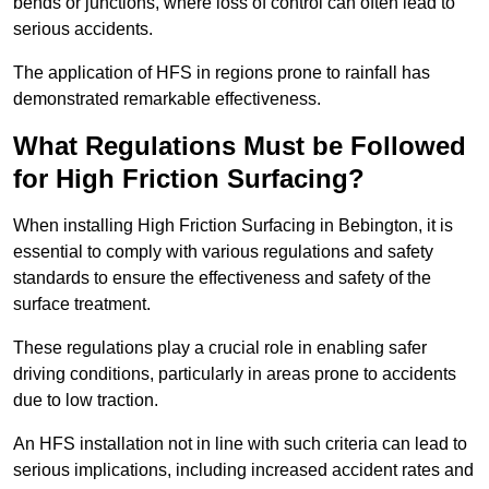
bends or junctions, where loss of control can often lead to
serious accidents.
The application of HFS in regions prone to rainfall has
demonstrated remarkable effectiveness.
What Regulations Must be Followed
for High Friction Surfacing?
When installing High Friction Surfacing in Bebington, it is
essential to comply with various regulations and safety
standards to ensure the effectiveness and safety of the
surface treatment.
These regulations play a crucial role in enabling safer
driving conditions, particularly in areas prone to accidents
due to low traction.
An HFS installation not in line with such criteria can lead to
serious implications, including increased accident rates and