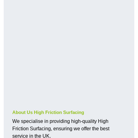
About Us High Friction Surfacing
We specialise in providing high-quality High
Friction Surfacing, ensuring we offer the best
service in the UK.