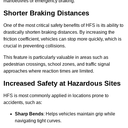
manoeuvres or emergency braking.
Shorter Braking Distances
One of the most critical safety benefits of HFS is its ability to
drastically shorten braking distances. By increasing the
friction coefficient, vehicles can stop more quickly, which is
crucial in preventing collisions.
This feature is particularly valuable in areas such as
pedestrian crossings, school zones, and traffic signal
approaches where reaction times are limited.
Increased Safety at Hazardous Sites
HFS is most commonly applied in locations prone to
accidents, such as:
Sharp Bends
: Helps vehicles maintain grip while
navigating tight curves.