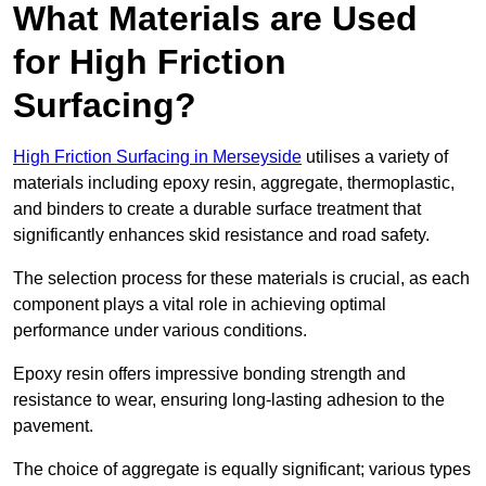
What Materials are Used
for High Friction
Surfacing?
High Friction Surfacing in Merseyside
utilises a variety of
materials including epoxy resin, aggregate, thermoplastic,
and binders to create a durable surface treatment that
significantly enhances skid resistance and road safety.
The selection process for these materials is crucial, as each
component plays a vital role in achieving optimal
performance under various conditions.
Epoxy resin offers impressive bonding strength and
resistance to wear, ensuring long-lasting adhesion to the
pavement.
The choice of aggregate is equally significant; various types