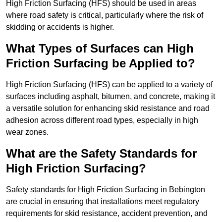
High Friction Surfacing (HFS) should be used in areas
where road safety is critical, particularly where the risk of
skidding or accidents is higher.
What Types of Surfaces can High
Friction Surfacing be Applied to?
High Friction Surfacing (HFS) can be applied to a variety of
surfaces including asphalt, bitumen, and concrete, making it
a versatile solution for enhancing skid resistance and road
adhesion across different road types, especially in high
wear zones.
What are the Safety Standards for
High Friction Surfacing?
Safety standards for High Friction Surfacing in Bebington
are crucial in ensuring that installations meet regulatory
requirements for skid resistance, accident prevention, and