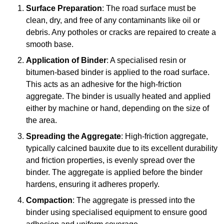
Surface Preparation
: The road surface must be
clean, dry, and free of any contaminants like oil or
debris. Any potholes or cracks are repaired to create a
smooth base.
Application of Binder
: A specialised resin or
bitumen-based binder is applied to the road surface.
This acts as an adhesive for the high-friction
aggregate. The binder is usually heated and applied
either by machine or hand, depending on the size of
the area.
Spreading the Aggregate
: High-friction aggregate,
typically calcined bauxite due to its excellent durability
and friction properties, is evenly spread over the
binder. The aggregate is applied before the binder
hardens, ensuring it adheres properly.
Compaction
: The aggregate is pressed into the
binder using specialised equipment to ensure good