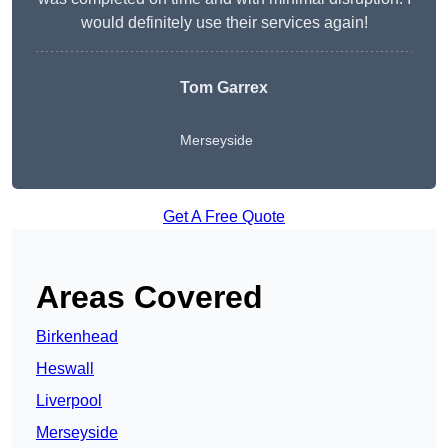
would definitely use their services again!
Tom Garrex
Merseyside
Get A Free Quote
Areas Covered
Birkenhead
Heswall
Liverpool
Merseyside