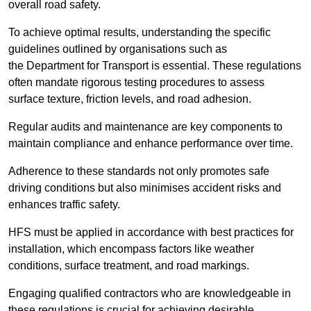
overall road safety.
To achieve optimal results, understanding the specific
guidelines outlined by organisations such as
the Department for Transport is essential. These regulations
often mandate rigorous testing procedures to assess
surface texture, friction levels, and road adhesion.
Regular audits and maintenance are key components to
maintain compliance and enhance performance over time.
Adherence to these standards not only promotes safe
driving conditions but also minimises accident risks and
enhances traffic safety.
HFS must be applied in accordance with best practices for
installation, which encompass factors like weather
conditions, surface treatment, and road markings.
Engaging qualified contractors who are knowledgeable in
these regulations is crucial for achieving desirable