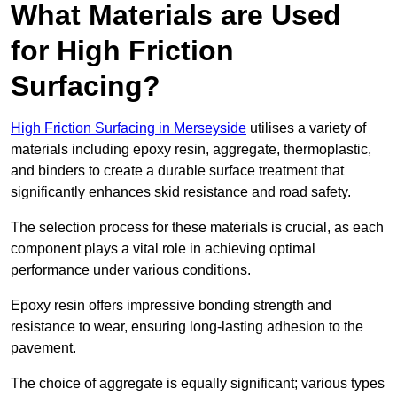
What Materials are Used
for High Friction
Surfacing?
High Friction Surfacing in Merseyside
utilises a variety of
materials including epoxy resin, aggregate, thermoplastic,
and binders to create a durable surface treatment that
significantly enhances skid resistance and road safety.
The selection process for these materials is crucial, as each
component plays a vital role in achieving optimal
performance under various conditions.
Epoxy resin offers impressive bonding strength and
resistance to wear, ensuring long-lasting adhesion to the
pavement.
The choice of aggregate is equally significant; various types