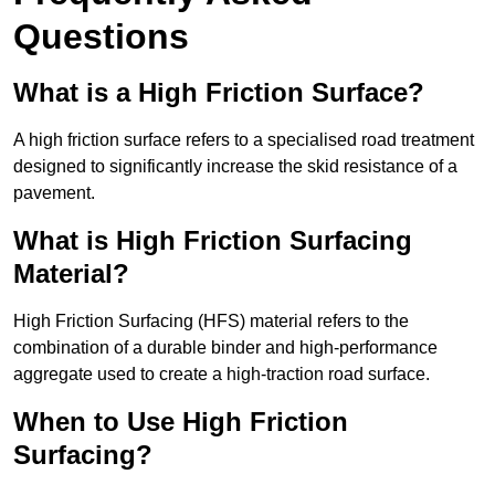
Questions
What is a High Friction Surface?
A high friction surface refers to a specialised road treatment
designed to significantly increase the skid resistance of a
pavement.
What is High Friction Surfacing
Material?
High Friction Surfacing (HFS) material refers to the
combination of a durable binder and high-performance
aggregate used to create a high-traction road surface.
When to Use High Friction
Surfacing?