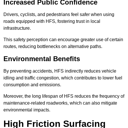
Increased Public Confidence
Drivers, cyclists, and pedestrians feel safer when using
roads equipped with HFS, fostering trust in local
infrastructure.
This safety perception can encourage greater use of certain
routes, reducing bottlenecks on alternative paths.
Environmental Benefits
By preventing accidents, HFS indirectly reduces vehicle
idling and traffic congestion, which contributes to lower fuel
consumption and emissions.
Moreover, the long lifespan of HFS reduces the frequency of
maintenance-related roadworks, which can also mitigate
environmental impacts.
High Friction Surfacing