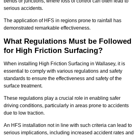
bends or junctions, where loss of control can often lead to
serious accidents.
The application of HFS in regions prone to rainfall has
demonstrated remarkable effectiveness.
What Regulations Must be Followed
for High Friction Surfacing?
When installing High Friction Surfacing in Wallasey, it is
essential to comply with various regulations and safety
standards to ensure the effectiveness and safety of the
surface treatment.
These regulations play a crucial role in enabling safer
driving conditions, particularly in areas prone to accidents
due to low traction.
An HFS installation not in line with such criteria can lead to
serious implications, including increased accident rates and