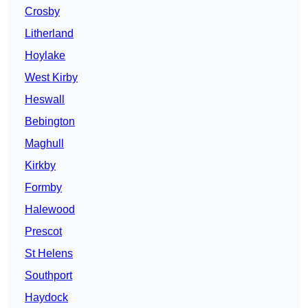
Crosby
Litherland
Hoylake
West Kirby
Heswall
Bebington
Maghull
Kirkby
Formby
Halewood
Prescot
St Helens
Southport
Haydock