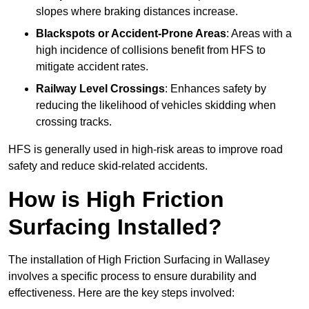
slopes where braking distances increase.
Blackspots or Accident-Prone Areas
: Areas with a
high incidence of collisions benefit from HFS to
mitigate accident rates.
Railway Level Crossings
: Enhances safety by
reducing the likelihood of vehicles skidding when
crossing tracks.
HFS is generally used in high-risk areas to improve road
safety and reduce skid-related accidents.
How is High Friction
Surfacing Installed?
The installation of High Friction Surfacing in Wallasey
involves a specific process to ensure durability and
effectiveness. Here are the key steps involved: