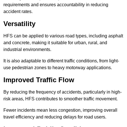
requirements and ensures accountability in reducing
accident rates.
Versatility
HFS can be applied to various road types, including asphalt
and concrete, making it suitable for urban, rural, and
industrial environments.
It is also adaptable to different traffic conditions, from light-
use pedestrian zones to heavy motorway applications.
Improved Traffic Flow
By reducing the frequency of accidents, particularly in high-
risk areas, HFS contributes to smoother traffic movement.
Fewer incidents mean less congestion, improving overall
travel efficiency and reducing delays for road users.