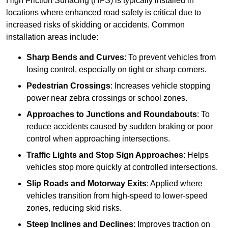
High Friction Surfacing (HFS) is typically installed in
locations where enhanced road safety is critical due to
increased risks of skidding or accidents. Common
installation areas include:
Sharp Bends and Curves
: To prevent vehicles from
losing control, especially on tight or sharp corners.
Pedestrian Crossings
: Increases vehicle stopping
power near zebra crossings or school zones.
Approaches to Junctions and Roundabouts
: To
reduce accidents caused by sudden braking or poor
control when approaching intersections.
Traffic Lights and Stop Sign Approaches
: Helps
vehicles stop more quickly at controlled intersections.
Slip Roads and Motorway Exits
: Applied where
vehicles transition from high-speed to lower-speed
zones, reducing skid risks.
Steep Inclines and Declines
: Improves traction on