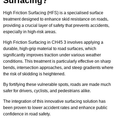
Surfacing?
High Friction Surfacing (HFS) is a specialised surface
treatment designed to enhance skid resistance on roads,
providing a crucial layer of safety that prevents accidents,
especially in high-risk areas.
High Friction Surfacing in CH45 3 involves applying a
durable, high-grip material to road surfaces, which
significantly improves traction under various weather
conditions. This treatment is particularly effective on sharp
bends, intersection approaches, and steep gradients where
the risk of skidding is heightened.
By fortifying these vulnerable spots, roads are made much
safer for drivers, cyclists, and pedestrians alike.
The integration of this innovative surfacing solution has
been proven to lower accident rates and enhance public
confidence in road safety.