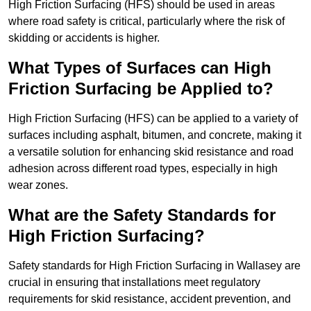
High Friction Surfacing (HFS) should be used in areas
where road safety is critical, particularly where the risk of
skidding or accidents is higher.
What Types of Surfaces can High
Friction Surfacing be Applied to?
High Friction Surfacing (HFS) can be applied to a variety of
surfaces including asphalt, bitumen, and concrete, making it
a versatile solution for enhancing skid resistance and road
adhesion across different road types, especially in high
wear zones.
What are the Safety Standards for
High Friction Surfacing?
Safety standards for High Friction Surfacing in Wallasey are
crucial in ensuring that installations meet regulatory
requirements for skid resistance, accident prevention, and