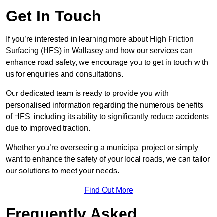
Get In Touch
If you’re interested in learning more about High Friction
Surfacing (HFS) in Wallasey and how our services can
enhance road safety, we encourage you to get in touch with
us for enquiries and consultations.
Our dedicated team is ready to provide you with
personalised information regarding the numerous benefits
of HFS, including its ability to significantly reduce accidents
due to improved traction.
Whether you’re overseeing a municipal project or simply
want to enhance the safety of your local roads, we can tailor
our solutions to meet your needs.
Find Out More
Frequently Asked