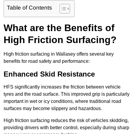
Table of Contents
What are the Benefits of
High Friction Surfacing?
High friction surfacing in Wallasey offers several key
benefits for road safety and performance:
Enhanced Skid Resistance
HFS significantly increases the friction between vehicle
tyres and the road surface. This improved grip is particularly
important in wet or icy conditions, where traditional road
surfaces may become slippery and hazardous.
High friction surfacing reduces the risk of vehicles skidding,
providing drivers with better control, especially during sharp