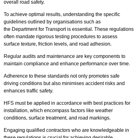
overall road safety.
To achieve optimal results, understanding the specific
guidelines outlined by organisations such as
the Department for Transport is essential. These regulations
often mandate rigorous testing procedures to assess
surface texture, friction levels, and road adhesion.
Regular audits and maintenance are key components to
maintain compliance and enhance performance over time.
Adherence to these standards not only promotes safe
driving conditions but also minimises accident risks and
enhances traffic safety.
HFS must be applied in accordance with best practices for
installation, which encompass factors like weather
conditions, surface treatment, and road markings.
Engaging qualified contractors who are knowledgeable in
these regulations is crucial for achieving desirable