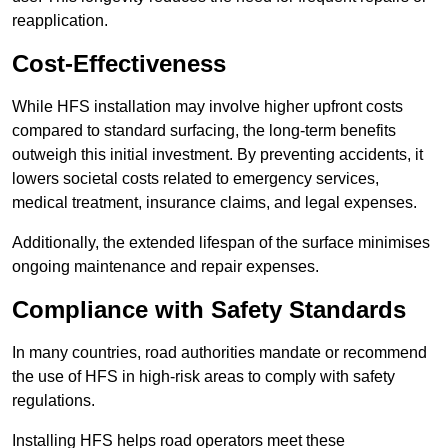
reapplication.
Cost-Effectiveness
While HFS installation may involve higher upfront costs
compared to standard surfacing, the long-term benefits
outweigh this initial investment. By preventing accidents, it
lowers societal costs related to emergency services,
medical treatment, insurance claims, and legal expenses.
Additionally, the extended lifespan of the surface minimises
ongoing maintenance and repair expenses.
Compliance with Safety Standards
In many countries, road authorities mandate or recommend
the use of HFS in high-risk areas to comply with safety
regulations.
Installing HFS helps road operators meet these