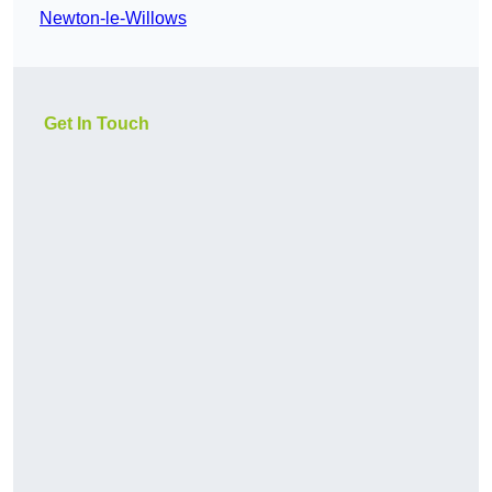
Newton-le-Willows
Get In Touch