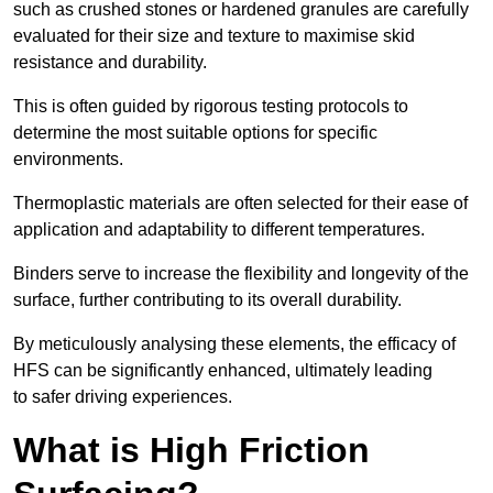
such as crushed stones or hardened granules are carefully
evaluated for their size and texture to maximise skid
resistance and durability.
This is often guided by rigorous testing protocols to
determine the most suitable options for specific
environments.
Thermoplastic materials are often selected for their ease of
application and adaptability to different temperatures.
Binders serve to increase the flexibility and longevity of the
surface, further contributing to its overall durability.
By meticulously analysing these elements, the efficacy of
HFS can be significantly enhanced, ultimately leading
to safer driving experiences.
What is High Friction