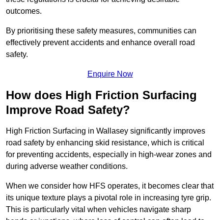
outcomes.
By prioritising these safety measures, communities can
effectively prevent accidents and enhance overall road
safety.
Enquire Now
How does High Friction Surfacing
Improve Road Safety?
High Friction Surfacing in Wallasey significantly improves
road safety by enhancing skid resistance, which is critical
for preventing accidents, especially in high-wear zones and
during adverse weather conditions.
When we consider how HFS operates, it becomes clear that
its unique texture plays a pivotal role in increasing tyre grip.
This is particularly vital when vehicles navigate sharp