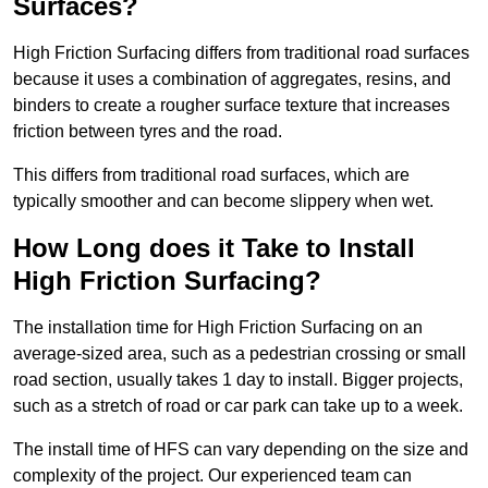
Surfaces?
High Friction Surfacing differs from traditional road surfaces
because it uses a combination of aggregates, resins, and
binders to create a rougher surface texture that increases
friction between tyres and the road.
This differs from traditional road surfaces, which are
typically smoother and can become slippery when wet.
How Long does it Take to Install
High Friction Surfacing?
The installation time for High Friction Surfacing on an
average-sized area, such as a pedestrian crossing or small
road section, usually takes 1 day to install. Bigger projects,
such as a stretch of road or car park can take up to a week.
The install time of HFS can vary depending on the size and
complexity of the project. Our experienced team can