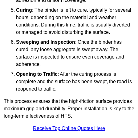
adhesion and uniform coverage.
Curing
: The binder is left to cure, typically for several
hours, depending on the material and weather
conditions. During this time, traffic is usually diverted
or managed to avoid disturbing the surface.
Sweeping and Inspection
: Once the binder has
cured, any loose aggregate is swept away. The
surface is inspected to ensure even coverage and
adherence.
Opening to Traffic
: After the curing process is
complete and the surface has been swept, the road is
reopened to traffic.
This process ensures that the high-friction surface provides
maximum grip and durability. Proper installation is key to the
long-term effectiveness of HFS.
Receive Top Online Quotes Here