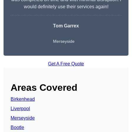
would definitely use their services again!
Tom Garrex
Merseyside
Get A Free Quote
Areas Covered
Birkenhead
Liverpool
Merseyside
Bootle