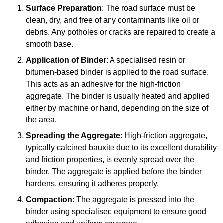
Surface Preparation
: The road surface must be
clean, dry, and free of any contaminants like oil or
debris. Any potholes or cracks are repaired to create a
smooth base.
Application of Binder
: A specialised resin or
bitumen-based binder is applied to the road surface.
This acts as an adhesive for the high-friction
aggregate. The binder is usually heated and applied
either by machine or hand, depending on the size of
the area.
Spreading the Aggregate
: High-friction aggregate,
typically calcined bauxite due to its excellent durability
and friction properties, is evenly spread over the
binder. The aggregate is applied before the binder
hardens, ensuring it adheres properly.
Compaction
: The aggregate is pressed into the
binder using specialised equipment to ensure good