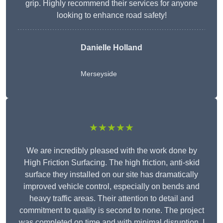
grip. Highly recommend their services for anyone
looking to enhance road safety!
Danielle Holland
Merseyside
★★★★★
We are incredibly pleased with the work done by
High Friction Surfacing. The high friction, anti-skid
surface they installed on our site has dramatically
improved vehicle control, especially on bends and
heavy traffic areas. Their attention to detail and
commitment to quality is second to none. The project
was completed on time and with minimal disruption. I