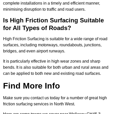
complete installations in a timely and efficient manner,
minimising disruption to traffic and road users.
Is High Friction Surfacing Suitable
for All Types of Roads?
High Friction Surfacing is suitable for a wide range of road
surfaces, including motorways, roundabouts, junctions,
bridges, and even airport runways.
It is particularly effective in high wear zones and sharp
bends. It is also suitable for both urban and rural areas and
can be applied to both new and existing road surfaces.
Find More Info
Make sure you contact us today for a number of great high
friction surfacing services in North West.