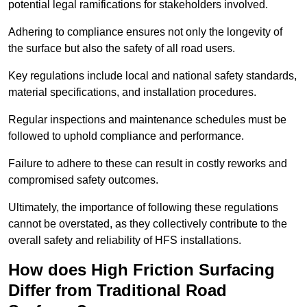
potential legal ramifications for stakeholders involved.
Adhering to compliance ensures not only the longevity of
the surface but also the safety of all road users.
Key regulations include local and national safety standards,
material specifications, and installation procedures.
Regular inspections and maintenance schedules must be
followed to uphold compliance and performance.
Failure to adhere to these can result in costly reworks and
compromised safety outcomes.
Ultimately, the importance of following these regulations
cannot be overstated, as they collectively contribute to the
overall safety and reliability of HFS installations.
How does High Friction Surfacing
Differ from Traditional Road