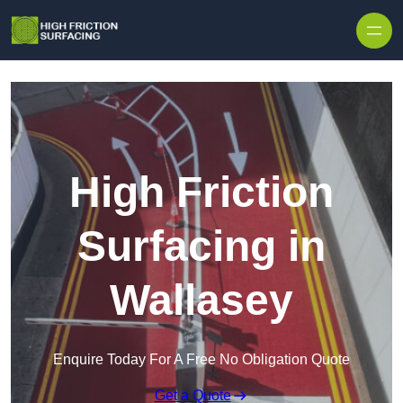
High Friction
Surfacing in
Wallasey
Enquire Today For A Free No Obligation Quote
Get a Quote