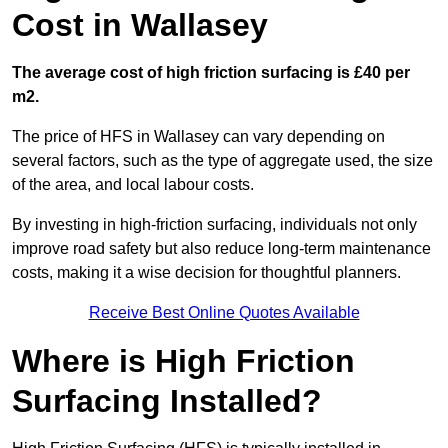
Cost in Wallasey
The average cost of high friction surfacing is £40 per
m2.
The price of HFS in Wallasey can vary depending on
several factors, such as the type of aggregate used, the size
of the area, and local labour costs.
By investing in high-friction surfacing, individuals not only
improve road safety but also reduce long-term maintenance
costs, making it a wise decision for thoughtful planners.
Receive Best Online Quotes Available
Where is High Friction
Surfacing Installed?