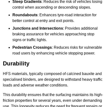
Steep Gradients
: Reduces the risk of vehicles losing
control when ascending or descending slopes.
Roundabouts
: Enhances tyre-road interaction for
better control at entry and exit points.
Junctions and Intersections
: Provides additional
braking assurance for vehicles approaching stop
signs or traffic lights.
Pedestrian Crossings
: Reduces risks for vulnerable
road users by enhancing vehicle stopping power.
Durability
HFS materials, typically composed of calcined bauxite and
specialised binders, are designed to withstand heavy traffic
loads and adverse weather conditions.
This durability ensures that the surfacing maintains its high-
friction properties for several years, even under demanding
use. This longevity reduces the need for frequent repairs or