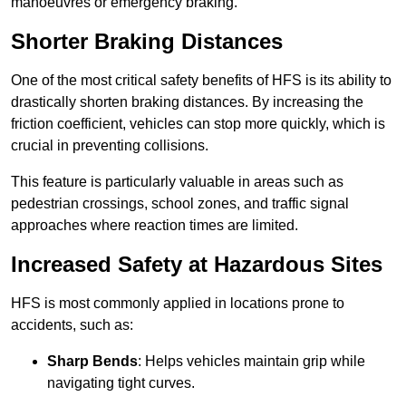
manoeuvres or emergency braking.
Shorter Braking Distances
One of the most critical safety benefits of HFS is its ability to
drastically shorten braking distances. By increasing the
friction coefficient, vehicles can stop more quickly, which is
crucial in preventing collisions.
This feature is particularly valuable in areas such as
pedestrian crossings, school zones, and traffic signal
approaches where reaction times are limited.
Increased Safety at Hazardous Sites
HFS is most commonly applied in locations prone to
accidents, such as:
Sharp Bends
: Helps vehicles maintain grip while
navigating tight curves.