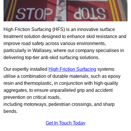
High Friction Surfacing (HFS) is an innovative surface
treatment solution designed to enhance skid resistance and
improve road safety across various environments,
particularly in Wallasey, where our company specialises in
delivering top-tier anti-skid surfacing solutions.
Our expertly installed
High Friction Surfacing
systems
utilise a combination of durable materials, such as epoxy
resin and thermoplastic, in conjunction with high-quality
aggregates, to ensure unparalleled grip and accident
prevention on critical roads,
including motorways, pedestrian crossings, and sharp
bends.
Get In Touch Today