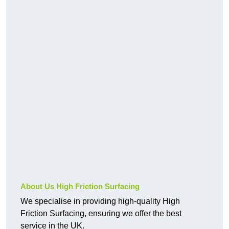
About Us High Friction Surfacing
We specialise in providing high-quality High
Friction Surfacing, ensuring we offer the best
service in the UK.