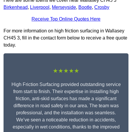
Here are some towns we cover near Wallasey CH45 3
Birkenhead
,
Liverpool
,
Merseyside
,
Bootle
,
Crosby
Receive Top Online Quotes Here
For more information on high friction surfacing in Wallasey
CH45 3, fill in the contact form below to receive a free quote
today.
★★★★★
High Friction Surfacing provided outstanding service
from start to finish. Their expertise in installing high
friction, anti-skid surfaces has made a significant
difference in road safety in our area. The team was
professional, and the installation was seamless.
We’ve seen a noticeable reduction in accidents,
especially in wet conditions, thanks to the improved