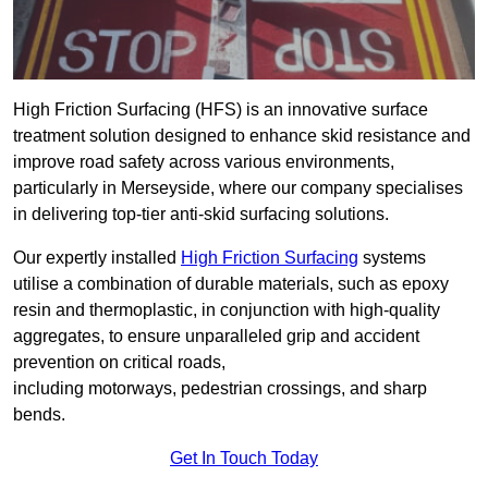
High Friction Surfacing (HFS) is an innovative surface
treatment solution designed to enhance skid resistance and
improve road safety across various environments,
particularly in Merseyside, where our company specialises
in delivering top-tier anti-skid surfacing solutions.
Our expertly installed
High Friction Surfacing
systems
utilise a combination of durable materials, such as epoxy
resin and thermoplastic, in conjunction with high-quality
aggregates, to ensure unparalleled grip and accident
prevention on critical roads,
including motorways, pedestrian crossings, and sharp
bends.
Get In Touch Today