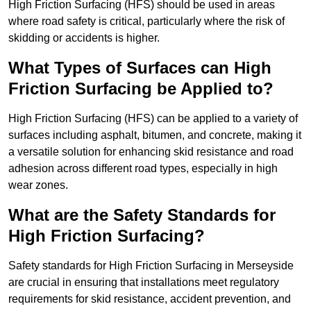
High Friction Surfacing (HFS) should be used in areas
where road safety is critical, particularly where the risk of
skidding or accidents is higher.
What Types of Surfaces can High
Friction Surfacing be Applied to?
High Friction Surfacing (HFS) can be applied to a variety of
surfaces including asphalt, bitumen, and concrete, making it
a versatile solution for enhancing skid resistance and road
adhesion across different road types, especially in high
wear zones.
What are the Safety Standards for
High Friction Surfacing?
Safety standards for High Friction Surfacing in Merseyside
are crucial in ensuring that installations meet regulatory
requirements for skid resistance, accident prevention, and