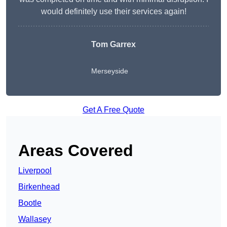
would definitely use their services again!
Tom Garrex
Merseyside
Get A Free Quote
Areas Covered
Liverpool
Birkenhead
Bootle
Wallasey