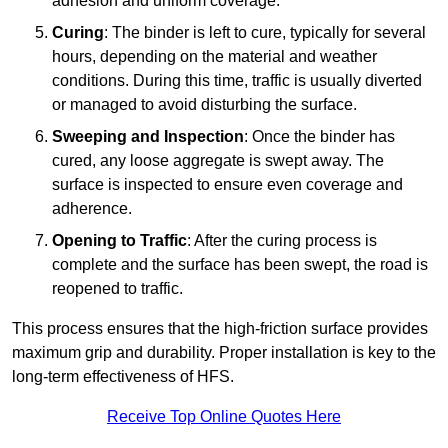
adhesion and uniform coverage.
Curing
: The binder is left to cure, typically for several
hours, depending on the material and weather
conditions. During this time, traffic is usually diverted
or managed to avoid disturbing the surface.
Sweeping and Inspection
: Once the binder has
cured, any loose aggregate is swept away. The
surface is inspected to ensure even coverage and
adherence.
Opening to Traffic
: After the curing process is
complete and the surface has been swept, the road is
reopened to traffic.
This process ensures that the high-friction surface provides
maximum grip and durability. Proper installation is key to the
long-term effectiveness of HFS.
Receive Top Online Quotes Here