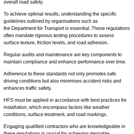
overall road safety.
To achieve optimal results, understanding the specific
guidelines outlined by organisations such as
the Department for Transport is essential. These regulations
often mandate rigorous testing procedures to assess
surface texture, friction levels, and road adhesion.
Regular audits and maintenance are key components to
maintain compliance and enhance performance over time.
Adherence to these standards not only promotes safe
driving conditions but also minimises accident risks and
enhances traffic safety.
HFS must be applied in accordance with best practices for
installation, which encompass factors like weather
conditions, surface treatment, and road markings.
Engaging qualified contractors who are knowledgeable in
these regulations is crucial for achieving desirable