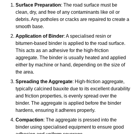
Surface Preparation
: The road surface must be
clean, dry, and free of any contaminants like oil or
debris. Any potholes or cracks are repaired to create a
smooth base.
Application of Binder
: A specialised resin or
bitumen-based binder is applied to the road surface.
This acts as an adhesive for the high-friction
aggregate. The binder is usually heated and applied
either by machine or hand, depending on the size of
the area.
Spreading the Aggregate
: High-friction aggregate,
typically calcined bauxite due to its excellent durability
and friction properties, is evenly spread over the
binder. The aggregate is applied before the binder
hardens, ensuring it adheres properly.
Compaction
: The aggregate is pressed into the
binder using specialised equipment to ensure good