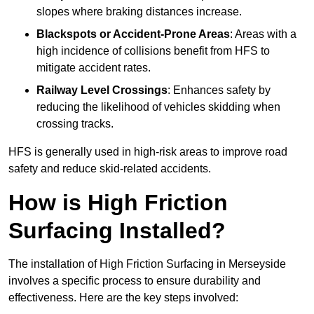
slopes where braking distances increase.
Blackspots or Accident-Prone Areas
: Areas with a
high incidence of collisions benefit from HFS to
mitigate accident rates.
Railway Level Crossings
: Enhances safety by
reducing the likelihood of vehicles skidding when
crossing tracks.
HFS is generally used in high-risk areas to improve road
safety and reduce skid-related accidents.
How is High Friction
Surfacing Installed?
The installation of High Friction Surfacing in Merseyside
involves a specific process to ensure durability and
effectiveness. Here are the key steps involved: