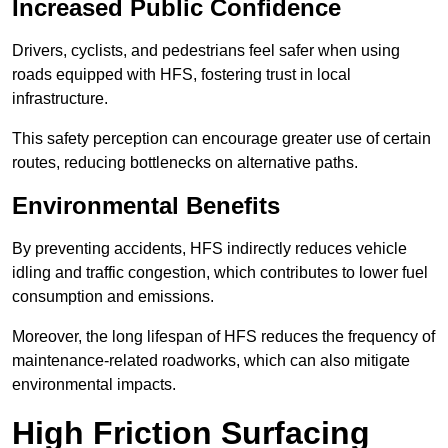
Increased Public Confidence
Drivers, cyclists, and pedestrians feel safer when using
roads equipped with HFS, fostering trust in local
infrastructure.
This safety perception can encourage greater use of certain
routes, reducing bottlenecks on alternative paths.
Environmental Benefits
By preventing accidents, HFS indirectly reduces vehicle
idling and traffic congestion, which contributes to lower fuel
consumption and emissions.
Moreover, the long lifespan of HFS reduces the frequency of
maintenance-related roadworks, which can also mitigate
environmental impacts.
High Friction Surfacing