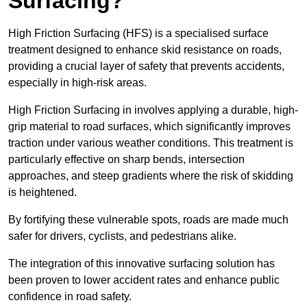
Surfacing?
High Friction Surfacing (HFS) is a specialised surface
treatment designed to enhance skid resistance on roads,
providing a crucial layer of safety that prevents accidents,
especially in high-risk areas.
High Friction Surfacing in involves applying a durable, high-
grip material to road surfaces, which significantly improves
traction under various weather conditions. This treatment is
particularly effective on sharp bends, intersection
approaches, and steep gradients where the risk of skidding
is heightened.
By fortifying these vulnerable spots, roads are made much
safer for drivers, cyclists, and pedestrians alike.
The integration of this innovative surfacing solution has
been proven to lower accident rates and enhance public
confidence in road safety.