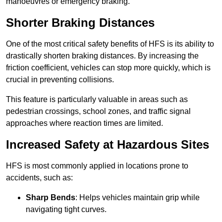
manoeuvres or emergency braking.
Shorter Braking Distances
One of the most critical safety benefits of HFS is its ability to
drastically shorten braking distances. By increasing the
friction coefficient, vehicles can stop more quickly, which is
crucial in preventing collisions.
This feature is particularly valuable in areas such as
pedestrian crossings, school zones, and traffic signal
approaches where reaction times are limited.
Increased Safety at Hazardous Sites
HFS is most commonly applied in locations prone to
accidents, such as:
Sharp Bends
: Helps vehicles maintain grip while
navigating tight curves.