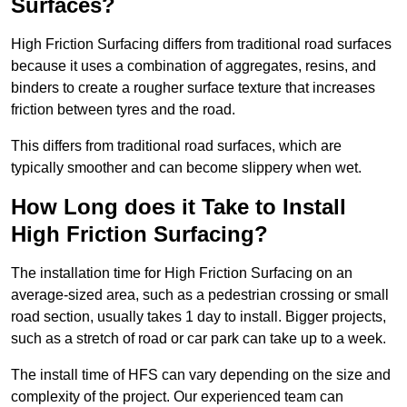
Surfaces?
High Friction Surfacing differs from traditional road surfaces
because it uses a combination of aggregates, resins, and
binders to create a rougher surface texture that increases
friction between tyres and the road.
This differs from traditional road surfaces, which are
typically smoother and can become slippery when wet.
How Long does it Take to Install
High Friction Surfacing?
The installation time for High Friction Surfacing on an
average-sized area, such as a pedestrian crossing or small
road section, usually takes 1 day to install. Bigger projects,
such as a stretch of road or car park can take up to a week.
The install time of HFS can vary depending on the size and
complexity of the project. Our experienced team can