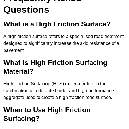
Questions
What is a High Friction Surface?
A high friction surface refers to a specialised road treatment
designed to significantly increase the skid resistance of a
pavement.
What is High Friction Surfacing
Material?
High Friction Surfacing (HFS) material refers to the
combination of a durable binder and high-performance
aggregate used to create a high-traction road surface.
When to Use High Friction
Surfacing?