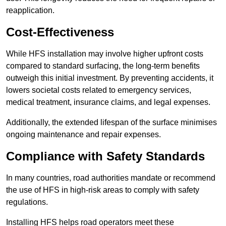
reapplication.
Cost-Effectiveness
While HFS installation may involve higher upfront costs
compared to standard surfacing, the long-term benefits
outweigh this initial investment. By preventing accidents, it
lowers societal costs related to emergency services,
medical treatment, insurance claims, and legal expenses.
Additionally, the extended lifespan of the surface minimises
ongoing maintenance and repair expenses.
Compliance with Safety Standards
In many countries, road authorities mandate or recommend
the use of HFS in high-risk areas to comply with safety
regulations.
Installing HFS helps road operators meet these