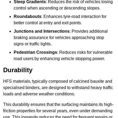
Steep Gradients
: Reduces the risk of vehicles losing
control when ascending or descending slopes.
Roundabouts
: Enhances tyre-road interaction for
better control at entry and exit points.
Junctions and Intersections
: Provides additional
braking assurance for vehicles approaching stop
signs or traffic lights.
Pedestrian Crossings
: Reduces risks for vulnerable
road users by enhancing vehicle stopping power.
Durability
HFS materials, typically composed of calcined bauxite and
specialised binders, are designed to withstand heavy traffic
loads and adverse weather conditions.
This durability ensures that the surfacing maintains its high-
friction properties for several years, even under demanding
use. This longevity reduces the need for frequent repairs or