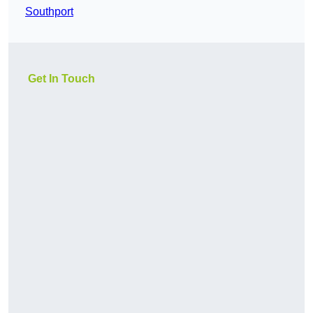
Southport
Get In Touch