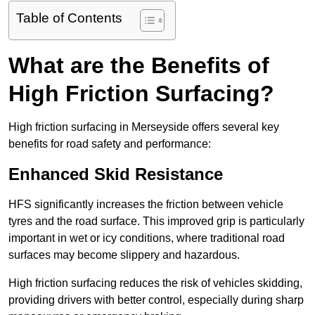
Table of Contents
What are the Benefits of
High Friction Surfacing?
High friction surfacing in Merseyside offers several key
benefits for road safety and performance:
Enhanced Skid Resistance
HFS significantly increases the friction between vehicle
tyres and the road surface. This improved grip is particularly
important in wet or icy conditions, where traditional road
surfaces may become slippery and hazardous.
High friction surfacing reduces the risk of vehicles skidding,
providing drivers with better control, especially during sharp