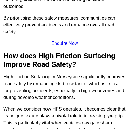
outcomes.
By prioritising these safety measures, communities can
effectively prevent accidents and enhance overall road
safety.
Enquire Now
How does High Friction Surfacing
Improve Road Safety?
High Friction Surfacing in Merseyside significantly improves
road safety by enhancing skid resistance, which is critical
for preventing accidents, especially in high-wear zones and
during adverse weather conditions.
When we consider how HFS operates, it becomes clear that
its unique texture plays a pivotal role in increasing tyre grip.
This is particularly vital when vehicles navigate sharp