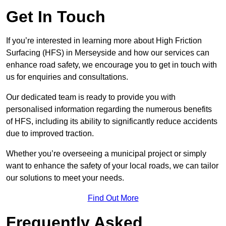
Get In Touch
If you’re interested in learning more about High Friction
Surfacing (HFS) in Merseyside and how our services can
enhance road safety, we encourage you to get in touch with
us for enquiries and consultations.
Our dedicated team is ready to provide you with
personalised information regarding the numerous benefits
of HFS, including its ability to significantly reduce accidents
due to improved traction.
Whether you’re overseeing a municipal project or simply
want to enhance the safety of your local roads, we can tailor
our solutions to meet your needs.
Find Out More
Frequently Asked