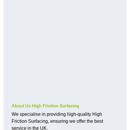
About Us High Friction Surfacing
We specialise in providing high-quality High
Friction Surfacing, ensuring we offer the best
service in the UK.