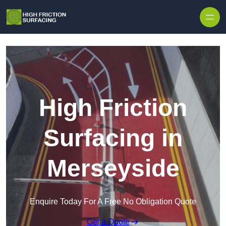
High Friction
Surfacing in
Merseyside
Enquire Today For A Free No Obligation Quote
Get a Quote