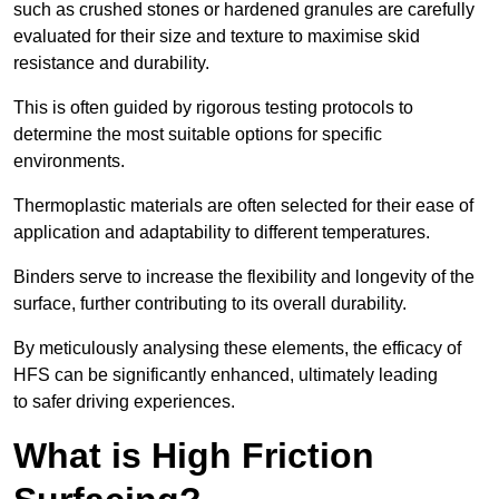
such as crushed stones or hardened granules are carefully
evaluated for their size and texture to maximise skid
resistance and durability.
This is often guided by rigorous testing protocols to
determine the most suitable options for specific
environments.
Thermoplastic materials are often selected for their ease of
application and adaptability to different temperatures.
Binders serve to increase the flexibility and longevity of the
surface, further contributing to its overall durability.
By meticulously analysing these elements, the efficacy of
HFS can be significantly enhanced, ultimately leading
to safer driving experiences.
What is High Friction