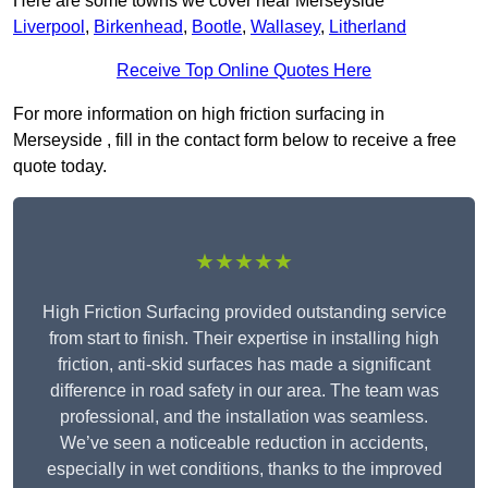
Here are some towns we cover near Merseyside
Liverpool
,
Birkenhead
,
Bootle
,
Wallasey
,
Litherland
Receive Top Online Quotes Here
For more information on high friction surfacing in
Merseyside , fill in the contact form below to receive a free
quote today.
★★★★★
High Friction Surfacing provided outstanding service
from start to finish. Their expertise in installing high
friction, anti-skid surfaces has made a significant
difference in road safety in our area. The team was
professional, and the installation was seamless.
We’ve seen a noticeable reduction in accidents,
especially in wet conditions, thanks to the improved