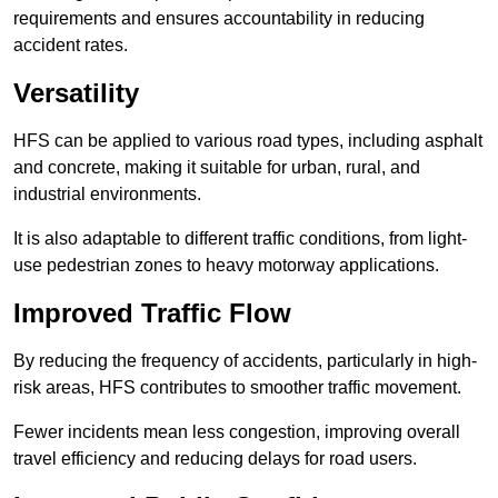
requirements and ensures accountability in reducing
accident rates.
Versatility
HFS can be applied to various road types, including asphalt
and concrete, making it suitable for urban, rural, and
industrial environments.
It is also adaptable to different traffic conditions, from light-
use pedestrian zones to heavy motorway applications.
Improved Traffic Flow
By reducing the frequency of accidents, particularly in high-
risk areas, HFS contributes to smoother traffic movement.
Fewer incidents mean less congestion, improving overall
travel efficiency and reducing delays for road users.