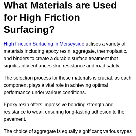
What Materials are Used
for High Friction
Surfacing?
High Friction Surfacing in Merseyside
utilises a variety of
materials including epoxy resin, aggregate, thermoplastic,
and binders to create a durable surface treatment that
significantly enhances skid resistance and road safety.
The selection process for these materials is crucial, as each
component plays a vital role in achieving optimal
performance under various conditions.
Epoxy resin offers impressive bonding strength and
resistance to wear, ensuring long-lasting adhesion to the
pavement.
The choice of aggregate is equally significant; various types