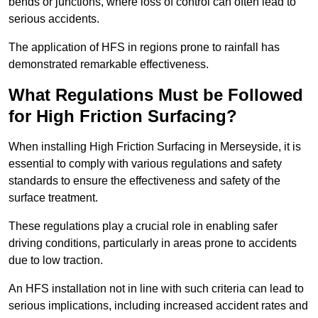
bends or junctions, where loss of control can often lead to
serious accidents.
The application of HFS in regions prone to rainfall has
demonstrated remarkable effectiveness.
What Regulations Must be Followed
for High Friction Surfacing?
When installing High Friction Surfacing in Merseyside, it is
essential to comply with various regulations and safety
standards to ensure the effectiveness and safety of the
surface treatment.
These regulations play a crucial role in enabling safer
driving conditions, particularly in areas prone to accidents
due to low traction.
An HFS installation not in line with such criteria can lead to
serious implications, including increased accident rates and