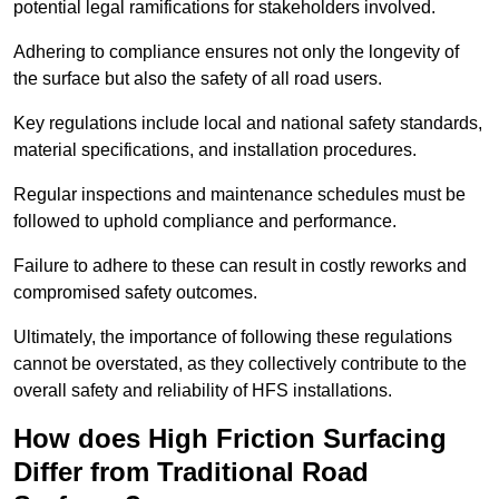
potential legal ramifications for stakeholders involved.
Adhering to compliance ensures not only the longevity of
the surface but also the safety of all road users.
Key regulations include local and national safety standards,
material specifications, and installation procedures.
Regular inspections and maintenance schedules must be
followed to uphold compliance and performance.
Failure to adhere to these can result in costly reworks and
compromised safety outcomes.
Ultimately, the importance of following these regulations
cannot be overstated, as they collectively contribute to the
overall safety and reliability of HFS installations.
How does High Friction Surfacing
Differ from Traditional Road