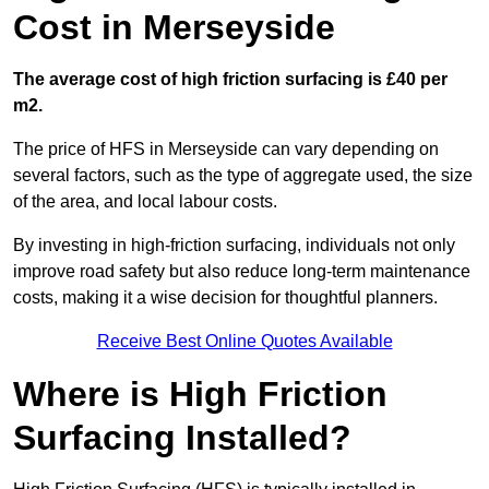
Cost in Merseyside
The average cost of high friction surfacing is £40 per
m2.
The price of HFS in Merseyside can vary depending on
several factors, such as the type of aggregate used, the size
of the area, and local labour costs.
By investing in high-friction surfacing, individuals not only
improve road safety but also reduce long-term maintenance
costs, making it a wise decision for thoughtful planners.
Receive Best Online Quotes Available
Where is High Friction
Surfacing Installed?