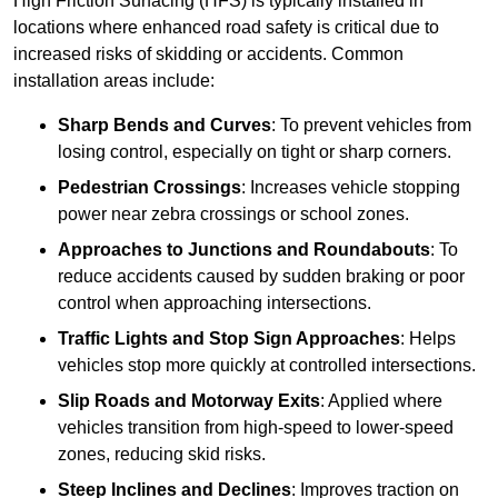
High Friction Surfacing (HFS) is typically installed in
locations where enhanced road safety is critical due to
increased risks of skidding or accidents. Common
installation areas include:
Sharp Bends and Curves
: To prevent vehicles from
losing control, especially on tight or sharp corners.
Pedestrian Crossings
: Increases vehicle stopping
power near zebra crossings or school zones.
Approaches to Junctions and Roundabouts
: To
reduce accidents caused by sudden braking or poor
control when approaching intersections.
Traffic Lights and Stop Sign Approaches
: Helps
vehicles stop more quickly at controlled intersections.
Slip Roads and Motorway Exits
: Applied where
vehicles transition from high-speed to lower-speed
zones, reducing skid risks.
Steep Inclines and Declines
: Improves traction on