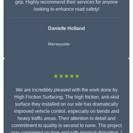
grip. Highly recommend their services for anyone
looking to enhance road safety!
Danielle Holland
Merseyside
★★★★★
We are incredibly pleased with the work done by
High Friction Surfacing. The high friction, anti-skid
surface they installed on our site has dramatically
improved vehicle control, especially on bends and
heavy traffic areas. Their attention to detail and
commitment to quality is second to none. The project
was completed on time and with minimal disruption. I