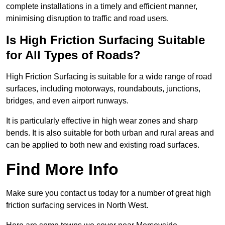
complete installations in a timely and efficient manner,
minimising disruption to traffic and road users.
Is High Friction Surfacing Suitable
for All Types of Roads?
High Friction Surfacing is suitable for a wide range of road
surfaces, including motorways, roundabouts, junctions,
bridges, and even airport runways.
It is particularly effective in high wear zones and sharp
bends. It is also suitable for both urban and rural areas and
can be applied to both new and existing road surfaces.
Find More Info
Make sure you contact us today for a number of great high
friction surfacing services in North West.