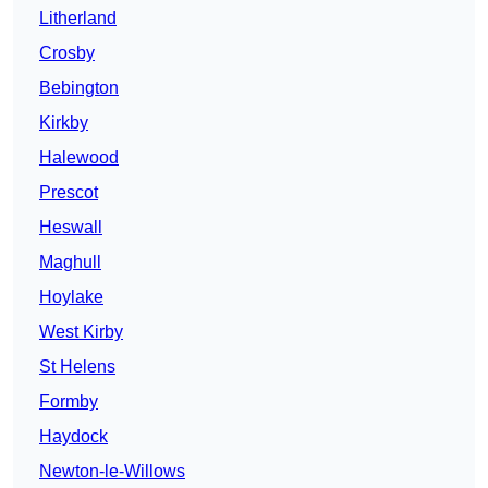
Litherland
Crosby
Bebington
Kirkby
Halewood
Prescot
Heswall
Maghull
Hoylake
West Kirby
St Helens
Formby
Haydock
Newton-le-Willows