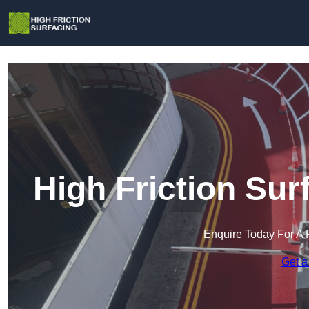
High Friction Sur
Enquire Today For A 
Get a