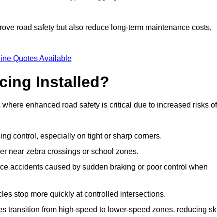
improve road safety but also reduce long-term maintenance costs,
ine Quotes Available
cing Installed?
s where enhanced road safety is critical due to increased risks of
ing control, especially on tight or sharp corners.
er near zebra crossings or school zones.
uce accidents caused by sudden braking or poor control when
cles stop more quickly at controlled intersections.
es transition from high-speed to lower-speed zones, reducing sk