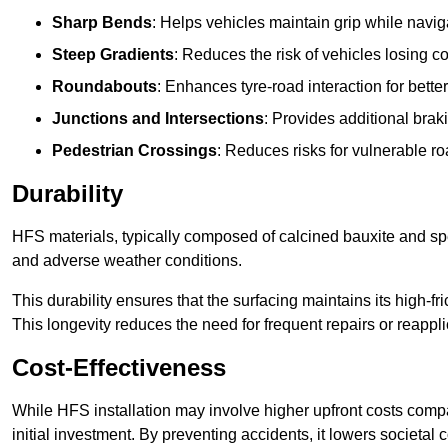
Sharp Bends
: Helps vehicles maintain grip while naviga
Steep Gradients
: Reduces the risk of vehicles losing 
Roundabouts
: Enhances tyre-road interaction for better
Junctions and Intersections
: Provides additional braki
Pedestrian Crossings
: Reduces risks for vulnerable r
Durability
HFS materials, typically composed of calcined bauxite and spe
and adverse weather conditions.
This durability ensures that the surfacing maintains its high-f
This longevity reduces the need for frequent repairs or reappli
Cost-Effectiveness
While HFS installation may involve higher upfront costs compa
initial investment. By preventing accidents, it lowers societal