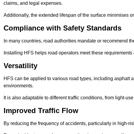
claims, and legal expenses.
Additionally, the extended lifespan of the surface minimises
Compliance with Safety Standards
In many countries, road authorities mandate or recommend the 
Installing HFS helps road operators meet these requirements a
Versatility
HFS can be applied to various road types, including asphalt and
environments.
It is also adaptable to different traffic conditions, from light
Improved Traffic Flow
By reducing the frequency of accidents, particularly in high-r