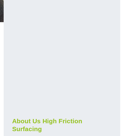
About Us High Friction
Surfacing