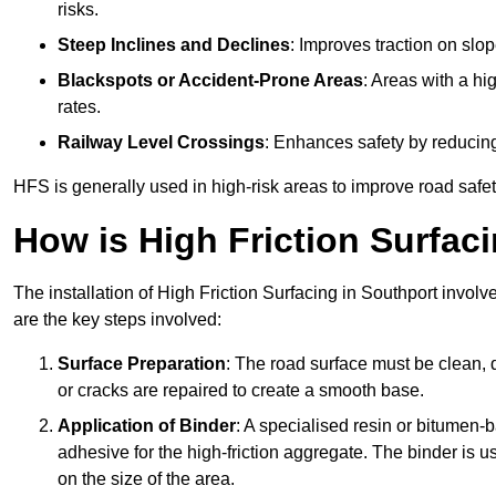
risks.
Steep Inclines and Declines
: Improves traction on slo
Blackspots or Accident-Prone Areas
: Areas with a hi
rates.
Railway Level Crossings
: Enhances safety by reducing
HFS is generally used in high-risk areas to improve road safe
How is High Friction Surfaci
The installation of High Friction Surfacing in Southport involv
are the key steps involved:
Surface Preparation
: The road surface must be clean, d
or cracks are repaired to create a smooth base.
Application of Binder
: A specialised resin or bitumen-b
adhesive for the high-friction aggregate. The binder is
on the size of the area.