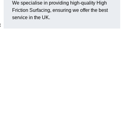
We specialise in providing high-quality High
Friction Surfacing, ensuring we offer the best
service in the UK.
t