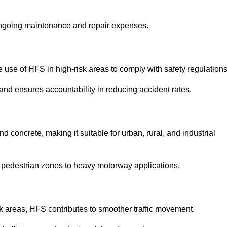
 ongoing maintenance and repair expenses.
use of HFS in high-risk areas to comply with safety regulations
nd ensures accountability in reducing accident rates.
 concrete, making it suitable for urban, rural, and industrial
-use pedestrian zones to heavy motorway applications.
isk areas, HFS contributes to smoother traffic movement.