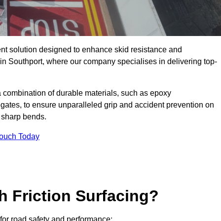
ent solution designed to enhance skid resistance and
 in Southport, where our company specialises in delivering top-
a combination of durable materials, such as epoxy
egates, to ensure unparalleled grip and accident prevention on
d sharp bends.
Touch Today
h Friction Surfacing?
s for road safety and performance: