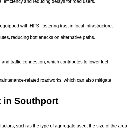
l efficiency and reducing delays for road users.
quipped with HFS, fostering trust in local infrastructure.
utes, reducing bottlenecks on alternative paths.
and traffic congestion, which contributes to lower fuel
maintenance-related roadworks, which can also mitigate
t in Southport
ctors, such as the type of aggregate used, the size of the area