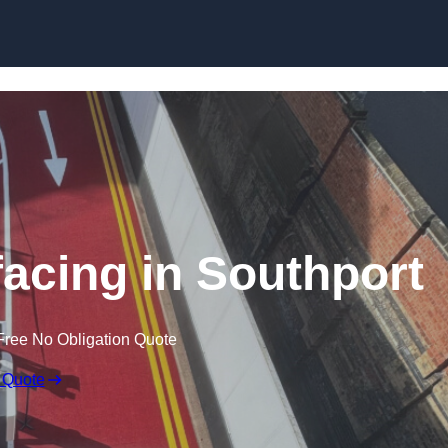
facing in Southport
Free No Obligation Quote
 Quote