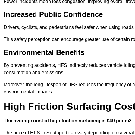
Fewer incidents mean less congestion, improving overall trave
Increased Public Confidence
Drivers, cyclists, and pedestrians feel safer when using roads e
This safety perception can encourage greater use of certain ro
Environmental Benefits
By preventing accidents, HFS indirectly reduces vehicle idling 
consumption and emissions.
Moreover, the long lifespan of HFS reduces the frequency of 
environmental impacts.
High Friction Surfacing Cos
The average cost of high friction surfacing is £40 per m2.
The price of HFS in Southport can vary depending on several fa