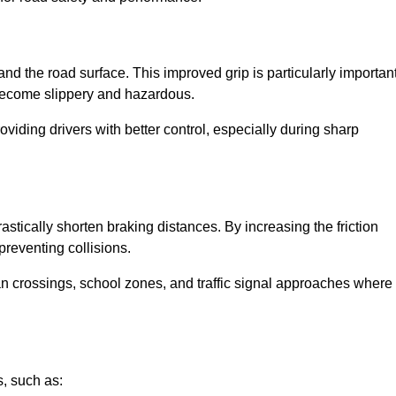
and the road surface. This improved grip is particularly importan
 become slippery and hazardous.
roviding drivers with better control, especially during sharp
drastically shorten braking distances. By increasing the friction
 preventing collisions.
ian crossings, school zones, and traffic signal approaches where
, such as: