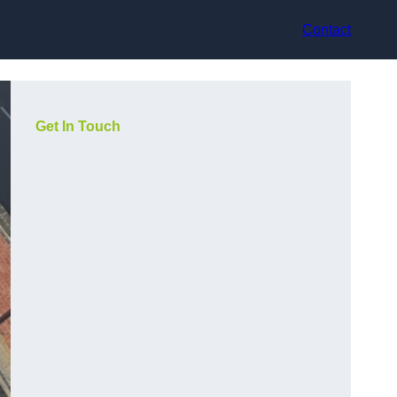
Contact
Get In Touch