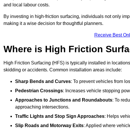
and local labour costs.
By investing in high-friction surfacing, individuals not only 
making it a wise decision for thoughtful planners.
Receive Best Onl
Where is High Friction Surfa
High Friction Surfacing (HFS) is typically installed in location
skidding or accidents. Common installation areas include:
Sharp Bends and Curves
: To prevent vehicles from los
Pedestrian Crossings
: Increases vehicle stopping pow
Approaches to Junctions and Roundabouts
: To red
approaching intersections.
Traffic Lights and Stop Sign Approaches
: Helps vehi
Slip Roads and Motorway Exits
: Applied where vehicl