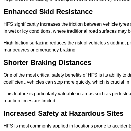
Enhanced Skid Resistance
HFS significantly increases the friction between vehicle tyres 
in wet or icy conditions, where traditional road surfaces may
High friction surfacing reduces the risk of vehicles skidding, p
manoeuvres or emergency braking.
Shorter Braking Distances
One of the most critical safety benefits of HFS is its ability to 
coefficient, vehicles can stop more quickly, which is crucial in
This feature is particularly valuable in areas such as pedestr
reaction times are limited.
Increased Safety at Hazardous Sites
HFS is most commonly applied in locations prone to accidents