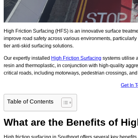
High Friction Surfacing (HFS) is an innovative surface treatm
improve road safety across various environments, particularly
tier anti-skid surfacing solutions.
Our expertly installed
High Friction Surfacing
systems utilise 
resin and thermoplastic, in conjunction with high-quality aggr
critical roads, including motorways, pedestrian crossings, an
Get In 
Table of Contents
What are the Benefits of Hig
High friction surfacing in Southport offers several key benefit