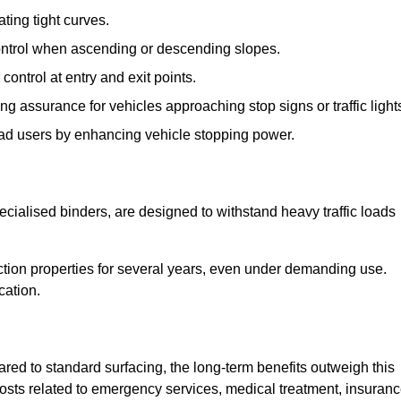
ting tight curves.
control when ascending or descending slopes.
 control at entry and exit points.
ng assurance for vehicles approaching stop signs or traffic light
oad users by enhancing vehicle stopping power.
cialised binders, are designed to withstand heavy traffic loads
riction properties for several years, even under demanding use.
cation.
red to standard surfacing, the long-term benefits outweigh this
 costs related to emergency services, medical treatment, insuran