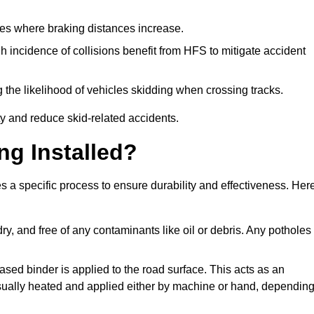
pes where braking distances increase.
gh incidence of collisions benefit from HFS to mitigate accident
 the likelihood of vehicles skidding when crossing tracks.
ty and reduce skid-related accidents.
ng Installed?
es a specific process to ensure durability and effectiveness. Her
ry, and free of any contaminants like oil or debris. Any potholes
ased binder is applied to the road surface. This acts as an
 usually heated and applied either by machine or hand, dependin